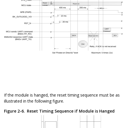
If the module is hanged, the reset timing sequence must be as
illustrated in the following figure.
Figure 2-6.
Reset Timing Sequence if Module is Hanged