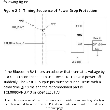
following figure.
Figure 2-7.
Timing Sequence of Power Drop Protection
If the Bluetooth BAT uses an adapter that translates voltage by
LDO, it is recommended to use “Reset IC” to avoid power-off
suddenly. The Rest IC output pin must be “Open Drain” with a
delay time ≦ 10 ms and the recommended part is
TCM809SVNB713 or G691L263T73.
The online versions of the documents are provided as a courtesy. Verify all
content and data in the device’s PDF documentation found on the device
product page.