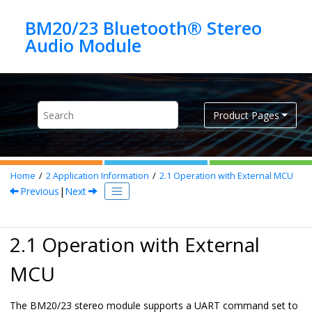
Jump to main content
BM20/23 Bluetooth® Stereo
Product Pages
Home
2
Application Information
2.1
Operation with External MCU
Previous
|
Next
2.1 Operation with External
MCU
The BM20/23 stereo module supports a UART command set to