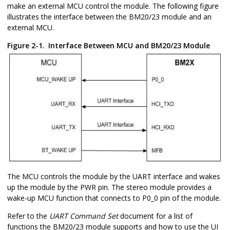
make an external MCU control the module. The following figure
illustrates the interface between the BM20/23 module and an
external MCU.
Figure 2-1.
Interface Between MCU and BM20/23 Module
The MCU controls the module by the UART interface and wakes
up the module by the PWR pin. The stereo module provides a
wake-up MCU function that connects to P0_0 pin of the module.
Refer to the
UART Command Set
document for a list of
functions the BM20/23 module supports and how to use the UI