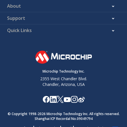
About
Support
Quick Links
Microchip Technology Inc.
2355 West Chandler Blvd.
Chandler, Arizona, USA
© Copyright 1998-
2026
Microchip Technology Inc. All rights reserved.
Shanghai ICP Recordal No.09049794