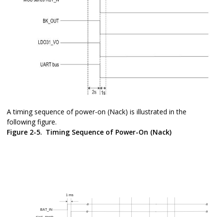
A timing sequence of power-on (Nack) is illustrated in the
following figure.
Figure 2-5.
Timing Sequence of Power-On (Nack)