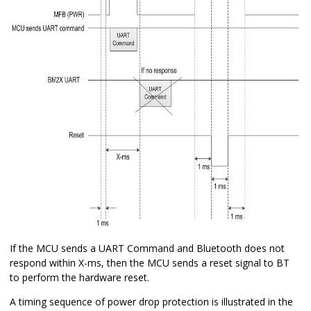
If the MCU sends a UART Command and Bluetooth does not
respond within X-ms, then the MCU sends a reset signal to BT
to perform the hardware reset.
A timing sequence of power drop protection is illustrated in the