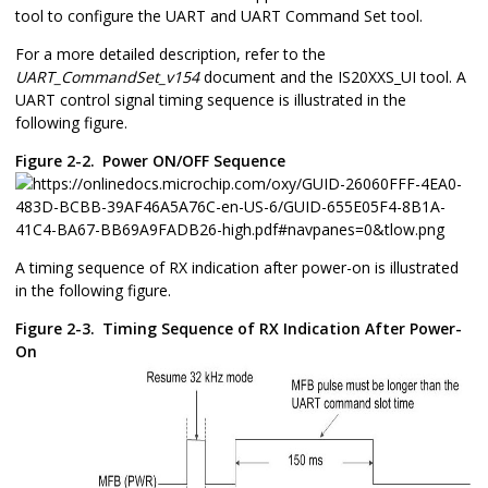
tool to configure the UART and UART Command Set tool.
For a more detailed description, refer to the
UART_CommandSet_v154
document and the IS20XXS_UI tool. A
UART control signal timing sequence is illustrated in the
following figure.
Figure 2-2.
Power ON/OFF Sequence
A timing sequence of RX indication after power-on is illustrated
in the following figure.
Figure 2-3.
Timing Sequence of RX Indication After Power-
On