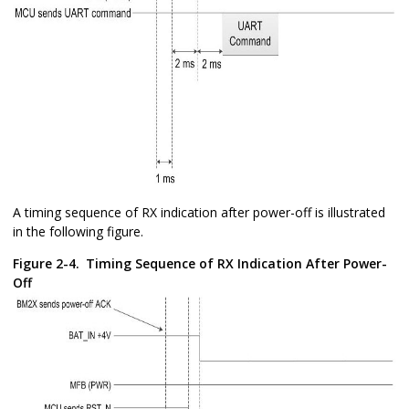
A timing sequence of RX indication after power-off is illustrated
in the following figure.
Figure 2-4.
Timing Sequence of RX Indication After Power-
Off