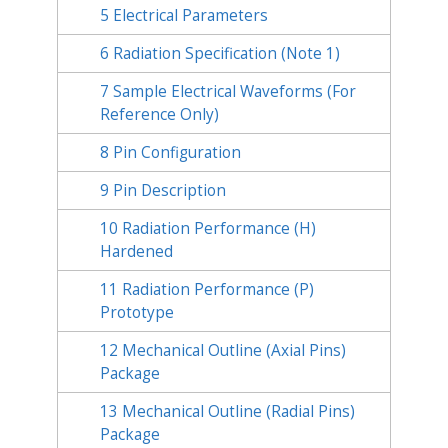
5
Electrical Parameters
6
Radiation Specification (Note 1)
7
Sample Electrical Waveforms (For
Reference Only)
8
Pin Configuration
9
Pin Description
10
Radiation Performance (H)
Hardened
11
Radiation Performance (P)
Prototype
12
Mechanical Outline (Axial Pins)
Package
13
Mechanical Outline (Radial Pins)
Package