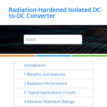
Jump to main content
Radiation-Hardened Isolated DC-
Introduction
1
Benefits and Features
2
Radiation Performance
3
Typical Applications Circuits
4
Absolute Maximum Ratings