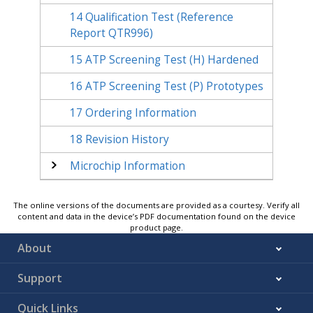
14
Qualification Test (Reference
Report QTR996)
15
ATP Screening Test (H) Hardened
16
ATP Screening Test (P) Prototypes
17
Ordering Information
18
Revision History
Microchip Information
The online versions of the documents are provided as a courtesy. Verify all
content and data in the device’s PDF documentation found on the device
product page.
About
Support
Quick Links