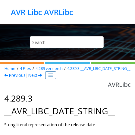
Jump to main content
AVR Libc AVRLibc
Home
4
Files
4.289
version.h
4.289.3
__AVR_LIBC_DATE_STRING__
Previous
|
Next
AVRLibc
4.289.3
__AVR_LIBC_DATE_STRING__
String literal representation of the release date.