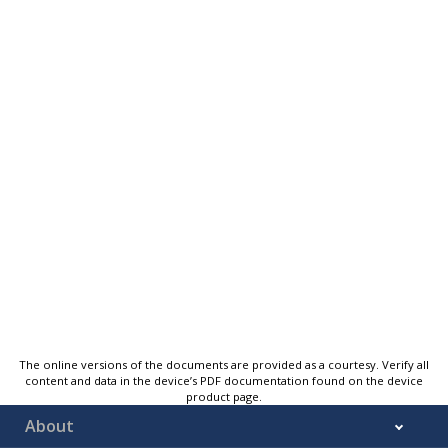
The online versions of the documents are provided as a courtesy. Verify all
content and data in the device’s PDF documentation found on the device
product page.
About