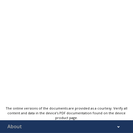
The online versions of the documents are provided as a courtesy. Verify all
content and data in the device’s PDF documentation found on the device
product page.
About