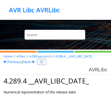
Jump to main content
AVR Libc AVRLibc
Home
4
Files
4.289
version.h
4.289.4
__AVR_LIBC_DATE_
Previous
|
Next
AVRLibc
4.289.4 __AVR_LIBC_DATE_
Numerical representation of the release date.