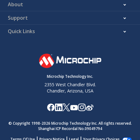
About
Support
Quick Links
Microchip Technology Inc.
2355 West Chandler Blvd.
Chandler, Arizona, USA
© Copyright 1998-
2026
Microchip Technology Inc. All rights reserved.
Shanghai ICP Recordal No.09049794
Terms Of Use
Privacy Notice
Legal
Your Privacy Choices