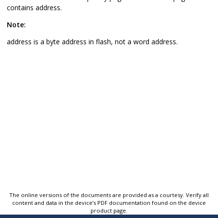
contains address.
Note:
address is a byte address in flash, not a word address.
The online versions of the documents are provided as a courtesy. Verify all
content and data in the device’s PDF documentation found on the device
product page.