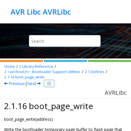
Jump to main content
AVR Libc AVRLibc
Home
2
Library Reference
2
<avr/boot.h>: Bootloader Support Utilities
2.1
Defines
2.1.16
boot_page_write
Previous
|
Next
AVRLibc
2.1.16 boot_page_write
boot_page_write(address)
Write the bootloader temporary page buffer to flash page that