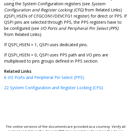
using the System Configuration registers (see
System
Configuration and Register Locking (CFG)
from Related Links)
(QSPI_HSEN of CFGCON1/DEVCFG1 register) for direct or PPS. If
QSPI pins are selected through PPS, the PPS registers have to
be configured (see
I/O Ports and Peripheral Pin Select (PPS)
from Related Links).
If QSPI_HSEN = 1, QSPI uses dedicated pins.
If QSPI_HSEN = 0, QSPI uses PPS path and I/O pins are
multiplexed to pins groups defined in PPS section.
Related Links
6
I/O Ports and Peripheral Pin Select (PPS)
22
System Configuration and Register Locking (CFG)
The online versions of the documents are provided as a courtesy. Verify all