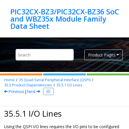
Jump to main content
PIC32CX-BZ3/PIC32CX-BZ36 SoC
and WBZ35x Module Family
Product Pages
Home
35
Quad Serial Peripheral Interface (QSPI)
35.5
Product Dependencies
35.5.1
I/O Lines
Previous
|
Next
35.5.1 I/O Lines
Using the QSPI I/O lines requires the I/O pins to be configured