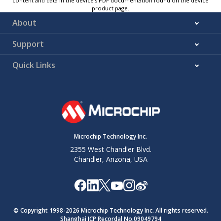
content and data in the device’s PDF documentation found on the device
product page.
About
Support
Quick Links
Microchip Technology Inc.
2355 West Chandler Blvd.
Chandler, Arizona, USA
© Copyright 1998-
2026
Microchip Technology Inc. All rights reserved.
Shanghai ICP Recordal No.09049794