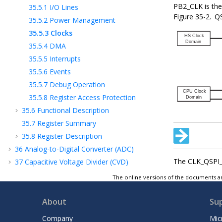
PB2_CLK
is th
35.5.1
I/O Lines
Figure 35-2.
QS
35.5.2
Power Management
35.5.3
Clocks
35.5.4
DMA
35.5.5
Interrupts
35.5.6
Events
35.5.7
Debug Operation
35.5.8
Register Access Protection
35.6
Functional Description
35.7
Register Summary
35.8
Register Description
36
Analog-to-Digital Converter (ADC)
The CLK_QSPI_A
37
Capacitive Voltage Divider (CVD)
Controller for Touch Sensing
The online versions of the documents ar
38
Analog Comparators (AC)
39
Digital-to-Analog Converter (DAC)
About
Su
40
Timer/Counter (TC)
Company
Mic