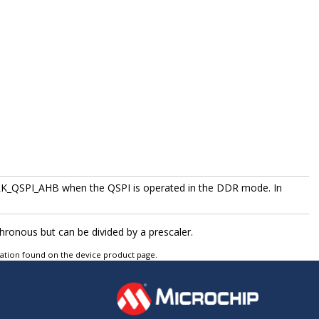
K_QSPI_AHB when the QSPI is operated in the DDR mode. In
onous but can be divided by a prescaler.
tation found on the device product page.