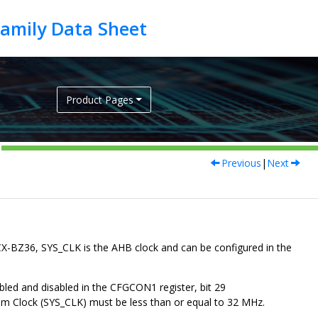
Product Pages
Previous
|
Next
CX-BZ36
,
SYS_CLK
is the AHB clock and can be configured in the
bled and disabled in the CFGCON1 register, bit 29
m Clock (
SYS_CLK
) must be less than or equal to 32 MHz.