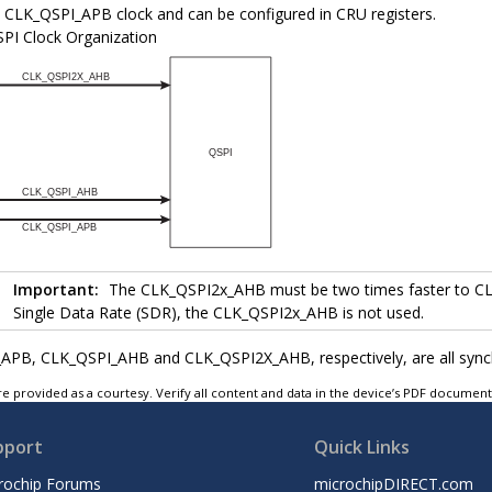
e CLK_QSPI_APB clock and can be configured in CRU registers.
PI Clock Organization
Important:
The CLK_QSPI2x_AHB must be two times faster to CL
Single Data Rate (SDR), the CLK_QSPI2x_AHB is not used.
PB, CLK_QSPI_AHB and CLK_QSPI2X_AHB, respectively, are all synchr
e provided as a courtesy. Verify all content and data in the device’s PDF documen
pport
Quick Links
rochip Forums
microchipDIRECT.com