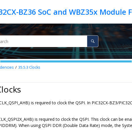
dencies
35.5.3
Clocks
Clocks
CLK_QSPI_AHB) is required to clock the QSPI. In
PIC32CX-BZ3/PIC32
CLK_QSPI2X_AHB) is required to clock the QSPI. This clock can be ena
DDRM). When using QSPI DDR (Double Data Rate) mode, the Syste