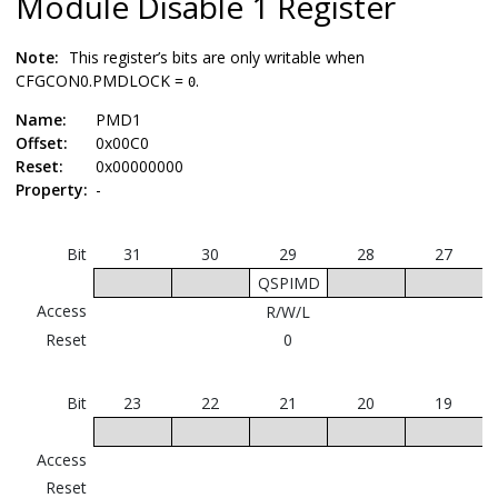
Module Disable 1 Register
Note:
This register’s bits are only writable when
CFGCON0.PMDLOCK =
.
0
Name:
PMD1
Offset:
0x00C0
Reset:
0x00000000
Property:
-
Bit
31
30
29
28
27
QSPIMD
Access
R/W/L
Reset
0
Bit
23
22
21
20
19
Access
Reset