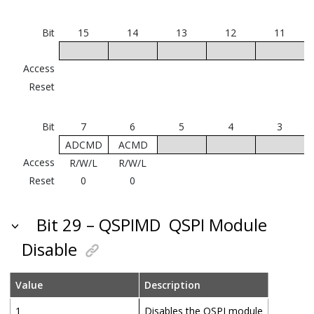
Bit
15
14
13
12
11
Access
Reset
Bit
7
6
5
4
3
ADCMD
ACMD
Access
R/W/L
R/W/L
Reset
0
0
Bit 29 – QSPIMD
QSPI Module
Disable
Value
Description
1
Disables the QSPI module