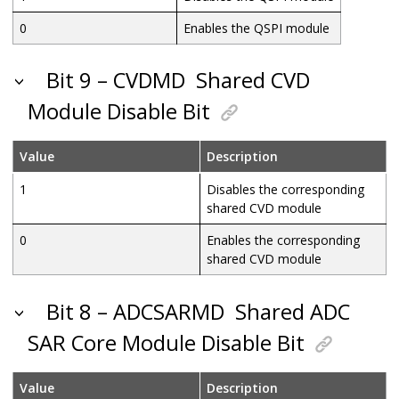
0
Enables the QSPI module
Bit 9 – CVDMD
Shared CVD
Module Disable Bit
Value
Description
1
Disables the corresponding
shared CVD module
0
Enables the corresponding
shared CVD module
Bit 8 – ADCSARMD
Shared ADC
SAR Core Module Disable Bit
Value
Description