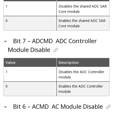
1
Disables the shared ADC SAR
Core module
0
Enables the shared ADC SAR
Core module
Bit 7 – ADCMD
ADC Controller
Module Disable
Value
Description
1
Disables the ADC Controller
module
0
Enables the ADC Controller
module
Bit 6 – ACMD
AC Module Disable