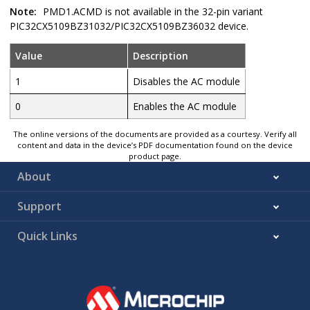
Note:
PMD1.ACMD is not available in the 32-pin variant
PIC32CX5109BZ31032
/
PIC32CX5109BZ36032
device.
Value
Description
1
Disables the AC module
0
Enables the AC module
The online versions of the documents are provided as a courtesy. Verify all
content and data in the device’s PDF documentation found on the device
product page.
About
Support
Quick Links