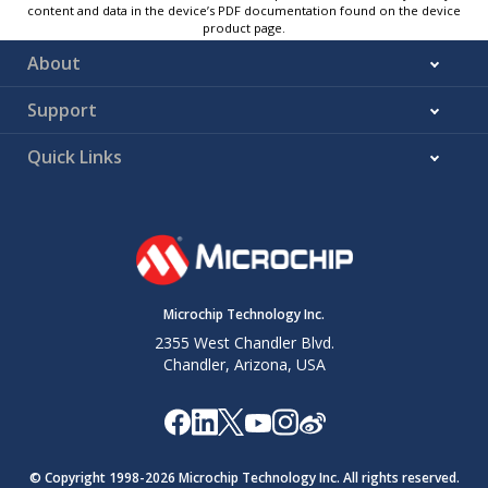
content and data in the device’s PDF documentation found on the device
product page.
About
Support
Quick Links
Microchip Technology Inc.
2355 West Chandler Blvd.
Chandler, Arizona, USA
© Copyright 1998-
2026
Microchip Technology Inc. All rights reserved.