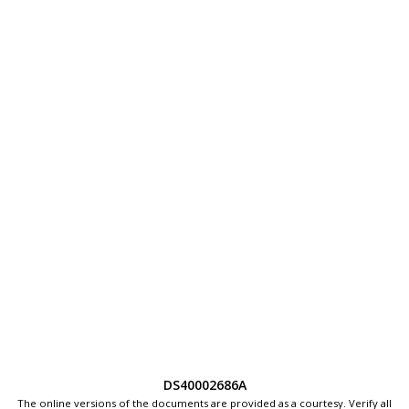
DS40002686A
The online versions of the documents are provided as a courtesy. Verify all