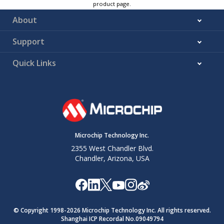
product page.
About
Support
Quick Links
Microchip Technology Inc.
2355 West Chandler Blvd.
Chandler, Arizona, USA
© Copyright 1998-
2026
Microchip Technology Inc. All rights reserved.
Shanghai ICP Recordal No.09049794