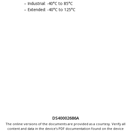
Industrial: -40°C to 85°C
Extended: -40°C to 125°C
DS40002686A
The online versions of the documents are provided as a courtesy. Verify all
content and data in the device’s PDF documentation found on the device