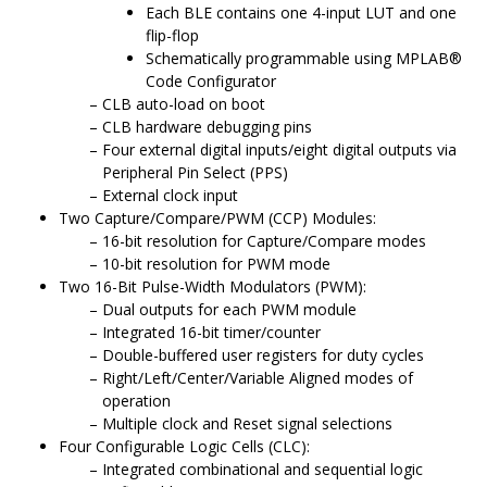
Each BLE contains one 4-input LUT and one
flip-flop
Schematically programmable using
MPLAB
®
Code Configurator
CLB auto-load on boot
CLB hardware debugging pins
Four external digital inputs/eight digital outputs via
Peripheral Pin Select (PPS)
External clock input
Two Capture/Compare/PWM (CCP) Modules:
16-bit resolution for Capture/Compare modes
10-bit resolution for PWM mode
Two 16-Bit Pulse-Width Modulators (PWM):
Dual outputs for each PWM module
Integrated 16-bit timer/counter
Double-buffered user registers for duty cycles
Right/Left/Center/Variable Aligned modes of
operation
Multiple clock and Reset signal selections
Four Configurable Logic Cells (CLC):
Integrated combinational and sequential logic