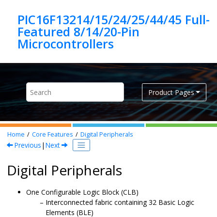
Jump to main content
PIC16F13214/15/24/25/44/45 Full-
Featured 8/14/20-Pin
Product Pages
Home
Core Features
Digital Peripherals
Previous
|
Next
Digital Peripherals
One Configurable Logic Block (CLB)
Interconnected fabric containing 32 Basic Logic
Elements (BLE)