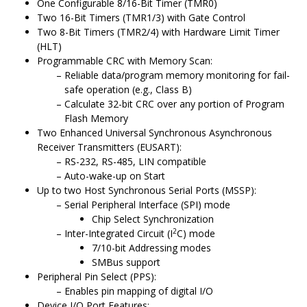
One Configurable 8/16-Bit Timer (TMR0)
Two 16-Bit Timers (TMR1/3) with Gate Control
Two 8-Bit Timers (TMR2/4) with Hardware Limit Timer
(HLT)
Programmable CRC with Memory Scan:
Reliable data/program memory monitoring for fail-
safe operation (e.g., Class B)
Calculate 32-bit CRC over any portion of Program
Flash Memory
Two Enhanced Universal Synchronous Asynchronous
Receiver Transmitters (EUSART):
RS-232, RS-485, LIN compatible
Auto-wake-up on Start
Up to two Host Synchronous Serial Ports (MSSP):
Serial Peripheral Interface (SPI) mode
Chip Select Synchronization
2
Inter-Integrated Circuit (I
C) mode
7/10-bit Addressing modes
SMBus support
Peripheral Pin Select (PPS):
Enables pin mapping of digital I/O
Device I/O Port Features: