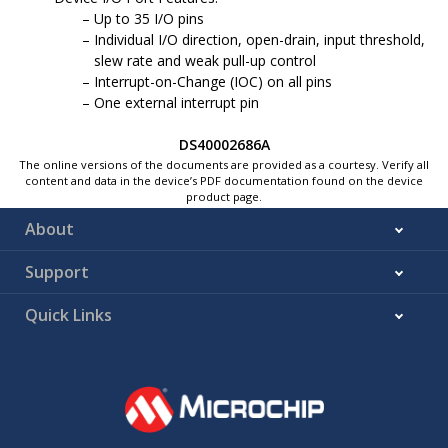
Up to 35 I/O pins
Individual I/O direction, open-drain, input threshold,
slew rate and weak pull-up control
Interrupt-on-Change (IOC) on all pins
One external interrupt pin
DS40002686A
The online versions of the documents are provided as a courtesy. Verify all
content and data in the device’s PDF documentation found on the device
product page.
About
Support
Quick Links