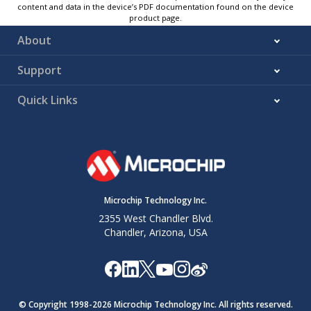
content and data in the device’s PDF documentation found on the device
product page.
About
Support
Quick Links
Microchip Technology Inc.
2355 West Chandler Blvd.
Chandler, Arizona, USA
© Copyright 1998-
2026
Microchip Technology Inc. All rights reserved.