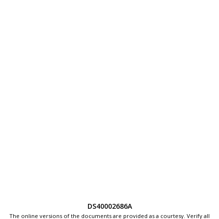
DS40002686A
The online versions of the documents are provided as a courtesy. Verify all