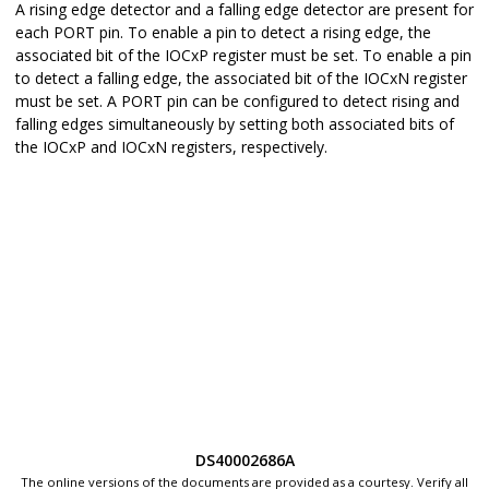
A rising edge detector and a falling edge detector are present for
each PORT pin. To enable a pin to detect a rising edge, the
associated bit of the IOCxP register must be set. To enable a pin
to detect a falling edge, the associated bit of the IOCxN register
must be set. A PORT pin can be configured to detect rising and
falling edges simultaneously by setting both associated bits of
the IOCxP and IOCxN registers, respectively.
DS40002686A
The online versions of the documents are provided as a courtesy. Verify all