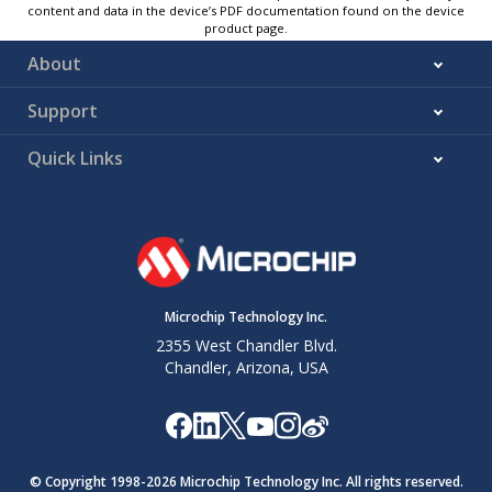
content and data in the device’s PDF documentation found on the device
product page.
About
Support
Quick Links
Microchip Technology Inc.
2355 West Chandler Blvd.
Chandler, Arizona, USA
© Copyright 1998-
2026
Microchip Technology Inc. All rights reserved.