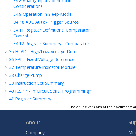
34.8
Analog Input Connection
Considerations
34.9
Operation in Sleep Mode
34.10
ADC Auto-Trigger Source
34.11
Register Definitions: Comparator
Control
34.12
Register Summary - Comparator
35
HLVD - High/Low-Voltage Detect
36
FVR - Fixed Voltage Reference
37
Temperature Indicator Module
38
Charge Pump
39
Instruction Set Summary
40
ICSP™ - In-Circuit Serial Programming™
41
Register Summary
42
Electrical Specifications
The online versions of the documents ar
43
DC and AC Characteristics Graphs and
Tables
About
Su
44
Packaging Information
Company
Mic