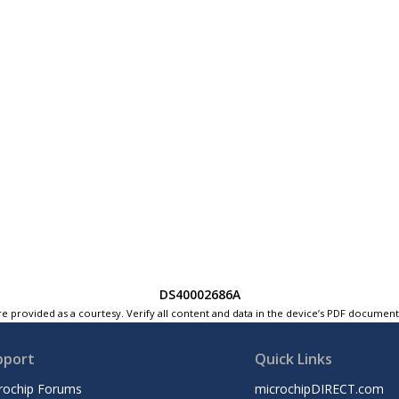
DS40002686A
e provided as a courtesy. Verify all content and data in the device’s PDF documen
pport
Quick Links
rochip Forums
microchipDIRECT.com