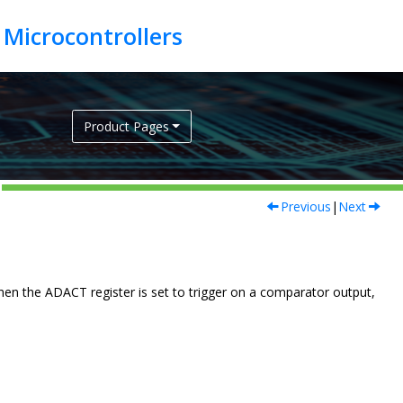
Product Pages
Previous
|
Next
n the ADACT register is set to trigger on a comparator output,