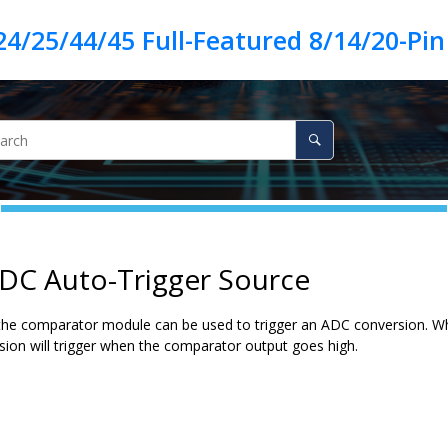
ADC Auto-Trigger Source
the comparator module can be used to trigger an ADC conversion. Whe
ion will trigger when the comparator output goes high.