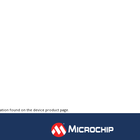
tation found on the device product page.