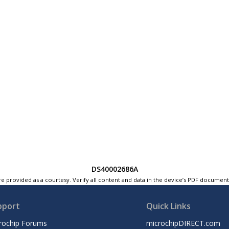
DS40002686A
e provided as a courtesy. Verify all content and data in the device’s PDF documen
pport
Quick Links
rochip Forums
microchipDIRECT.com