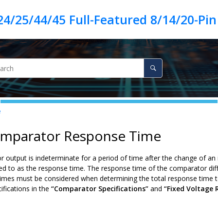
e
omparator Response Time
output is indeterminate for a period of time after the change of an 
red to as the response time. The response time of the comparator diff
times must be considered when determining the total response time 
ifications in the
“Comparator Specifications”
and
“Fixed Voltage 