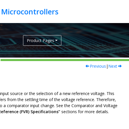
Product Pages
Previous
|
Next
input source or the selection of a new reference voltage. This
ers from the settling time of the voltage reference. Therefore,
to a comparator input change. See the Comparator and Voltage
Reference (FVR) Specifications”
sections for more details.