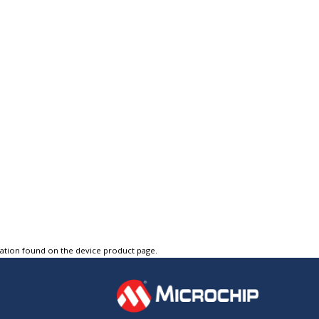
tation found on the device product page.