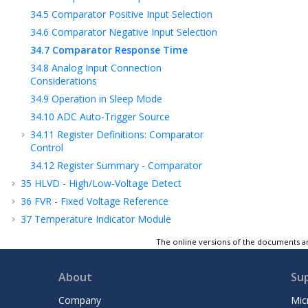
34.5
Comparator Positive Input Selection
34.6
Comparator Negative Input Selection
34.7
Comparator Response Time
34.8
Analog Input Connection
Considerations
34.9
Operation in Sleep Mode
34.10
ADC Auto-Trigger Source
34.11
Register Definitions: Comparator
Control
34.12
Register Summary - Comparator
35
HLVD - High/Low-Voltage Detect
36
FVR - Fixed Voltage Reference
37
Temperature Indicator Module
38
Charge Pump
The online versions of the documents ar
39
Instruction Set Summary
40
ICSP™ - In-Circuit Serial Programming™
About
Su
41
Register Summary
Company
Mic