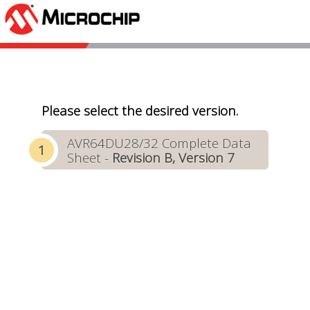
Please select the desired version.
AVR64DU28/32 Complete Data
Sheet -
Revision B, Version 7