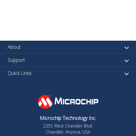
About
Support
Quick Links
Microchip Technology Inc.
2355 West Chandler Blvd.
Chandler, Arizona, USA