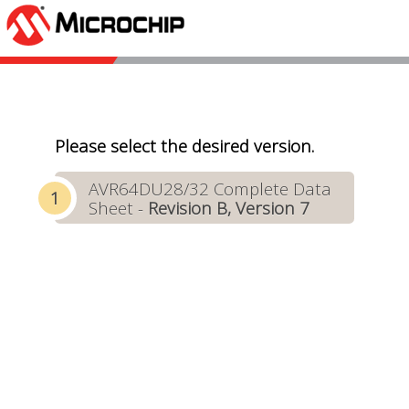
Please select the desired version.
AVR64DU28/32 Complete Data
Sheet -
Revision B, Version 7