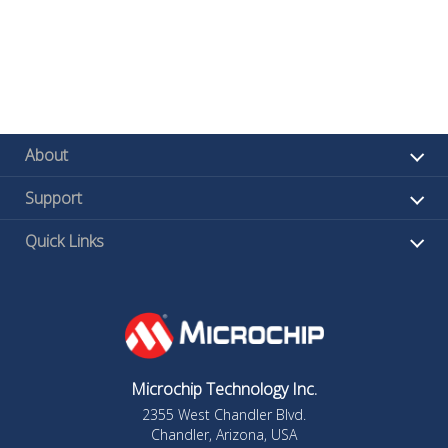
About
Support
Quick Links
Microchip Technology Inc.
2355 West Chandler Blvd.
Chandler, Arizona, USA