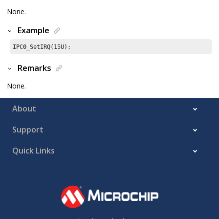
None.
Example
IPC0_SetIRQ(
15U
);
Remarks
None.
About
Support
Quick Links