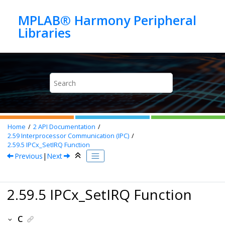
Jump to main content
MPLAB® Harmony Peripheral
Home
2
API Documentation
2.59
Interprocessor Communication (IPC)
2.59.5
IPCx_SetIRQ Function
Previous
|
Next
2.59.5 IPCx_SetIRQ Function
C