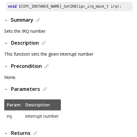
void
 ${IPC_INSTANCE_NAME}_SetIRQ(ipc_irq_mask_t irq);
Summary
Sets the IRQ number
Description
This function sets the given interrupt number
Precondition
None.
Parameters
Param
Description
irq
interrupt number
Returns