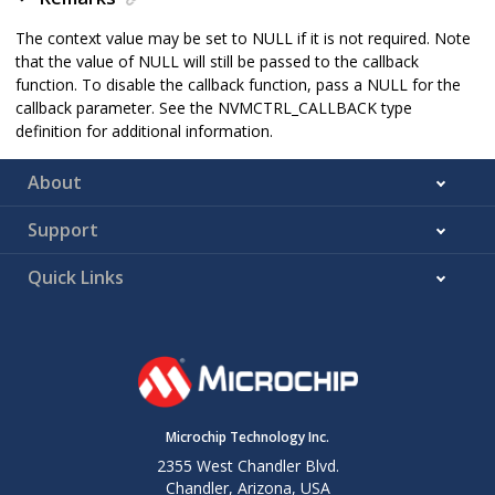
The context value may be set to NULL if it is not required. Note
that the value of NULL will still be passed to the callback
function. To disable the callback function, pass a NULL for the
callback parameter. See the NVMCTRL_CALLBACK type
definition for additional information.
About
Support
Quick Links
Microchip Technology Inc.
2355 West Chandler Blvd.
Chandler, Arizona, USA