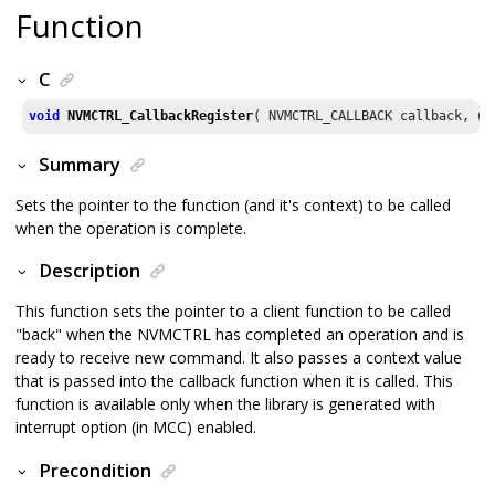
Function
C
void
NVMCTRL_CallbackRegister
( NVMCTRL_CALLBACK callback, ui
Summary
Sets the pointer to the function (and it's context) to be called
when the operation is complete.
Description
This function sets the pointer to a client function to be called
"back" when the NVMCTRL has completed an operation and is
ready to receive new command. It also passes a context value
that is passed into the callback function when it is called. This
function is available only when the library is generated with
interrupt option (in MCC) enabled.
Precondition