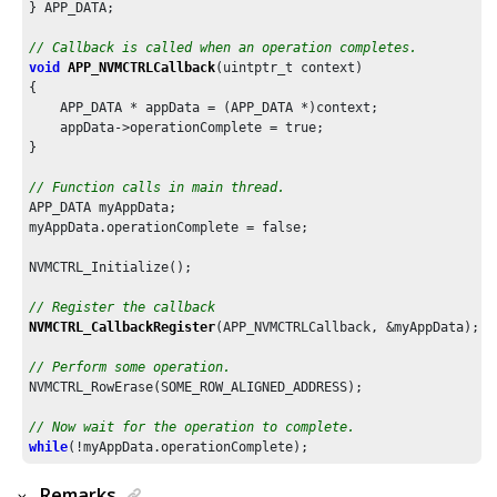
} APP_DATA;

// Callback is called when an operation completes.
void
APP_NVMCTRLCallback
(uintptr_t context)

{

    APP_DATA * appData = (APP_DATA *)context;

    appData->operationComplete = true;

}

// Function calls in main thread.
APP_DATA myAppData;

myAppData.operationComplete = false;

NVMCTRL_Initialize();

// Register the callback
NVMCTRL_CallbackRegister
(APP_NVMCTRLCallback, &myAppData);

// Perform some operation.
NVMCTRL_RowErase(SOME_ROW_ALIGNED_ADDRESS);

// Now wait for the operation to complete.
while
Remarks