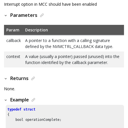
Interrupt option in MCC should have been enabled
Parameters
Param
Description
callback
A pointer to a function with a calling signature
defined by the NVMCTRL_CALLBACK data type.
context
A value (usually a pointer) passed (unused) into the
function identified by the callback parameter.
Returns
None.
Example
typedef
struct
{

    bool operationComplete;
