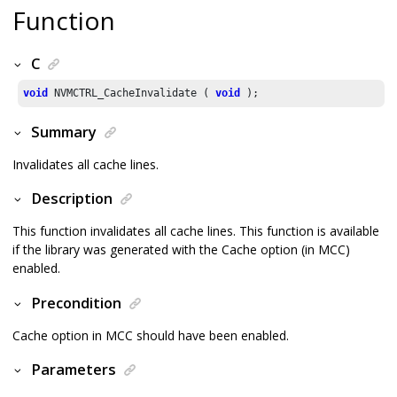
Function
C
void
 NVMCTRL_CacheInvalidate ( 
void
 );
Summary
Invalidates all cache lines.
Description
This function invalidates all cache lines. This function is available
if the library was generated with the Cache option (in MCC)
enabled.
Precondition
Cache option in MCC should have been enabled.
Parameters