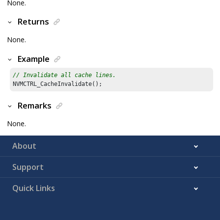
None.
Returns
None.
Example
// Invalidate all cache lines.
Remarks
None.
About
Support
Quick Links