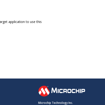
rget application to use this
Microchip Technology Inc.