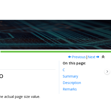
Previous
|
Next
On this page
C
o
Summary
Description
Remarks
he actual page size value.