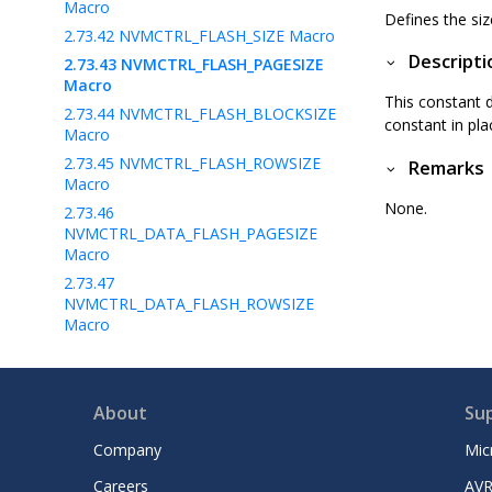
Macro
Defines the si
2.73.42
NVMCTRL_FLASH_SIZE Macro
Descripti
2.73.43
NVMCTRL_FLASH_PAGESIZE
Macro
This constant d
2.73.44
NVMCTRL_FLASH_BLOCKSIZE
constant in pla
Macro
2.73.45
NVMCTRL_FLASH_ROWSIZE
Remarks
Macro
None.
2.73.46
NVMCTRL_DATA_FLASH_PAGESIZE
Macro
2.73.47
NVMCTRL_DATA_FLASH_ROWSIZE
Macro
2.73.48
NVMCTRL_DATA_FLASH_START_ADDRE
SS Macro
About
Su
2.73.49
NVMCTRL_ERROR Macros
Company
Mic
2.73.50
NVMCTRL_INTERRUPT0_SOURCE Enum
Careers
AVR