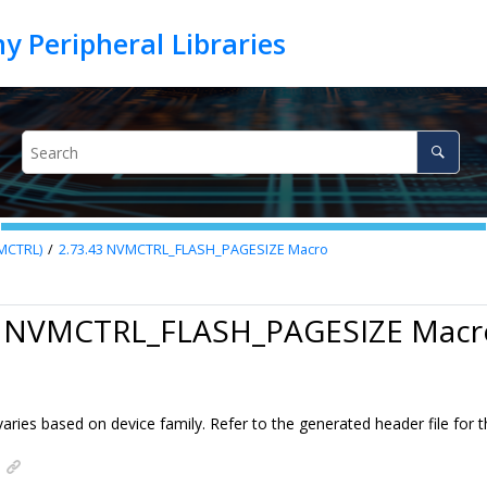
VMCTRL)
2.73.43
NVMCTRL_FLASH_PAGESIZE Macro
3 NVMCTRL_FLASH_PAGESIZE Macr
aries based on device family. Refer to the generated header file for t