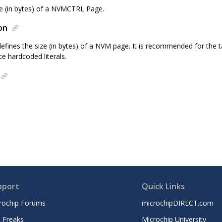
ze (in bytes) of a NVMCTRL Page.
on
efines the size (in bytes) of a NVM page. It is recommended for the ta
ce hardcoded literals.
pport
Quick Links
rochip Forums
microchipDIRECT.com
 Freaks
Microchip University