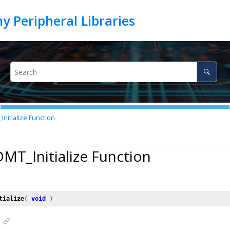
nitialize Function
DMT_Initialize Function
tialize
( 
void
 )