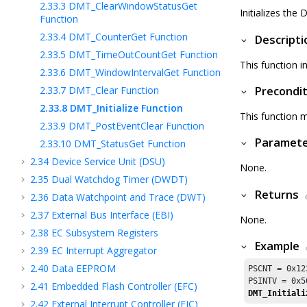
2.33.3
DMT_ClearWindowStatusGet
Initializes the
Function
2.33.4
DMT_CounterGet Function
Descripti
2.33.5
DMT_TimeOutCountGet Function
This function i
2.33.6
DMT_WindowIntervalGet Function
2.33.7
DMT_Clear Function
Precondit
2.33.8
DMT_Initialize Function
This function m
2.33.9
DMT_PostEventClear Function
Paramet
2.33.10
DMT_StatusGet Function
2.34
Device Service Unit (DSU)
None.
2.35
Dual Watchdog Timer (DWDT)
Returns
2.36
Data Watchpoint and Trace (DWT)
2.37
External Bus Interface (EBI)
None.
2.38
EC Subsystem Registers
Example
2.39
EC Interrupt Aggregator
2.40
Data EEPROM
PSCNT = 
0x12
PSINTV = 
0x5
2.41
Embedded Flash Controller (EFC)
DMT_Initiali
2.42
External Interrupt Controller (EIC)