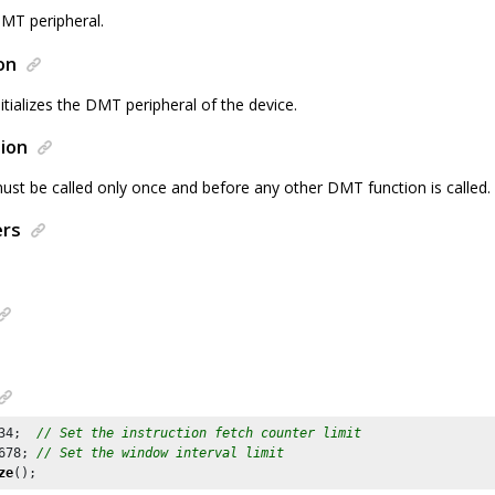
 DMT peripheral.
on
nitializes the DMT peripheral of the device.
ion
ust be called only once and before any other DMT function is called.
ers
34
;  
// Set the instruction fetch counter limit
678
; 
// Set the window interval limit
ze
();