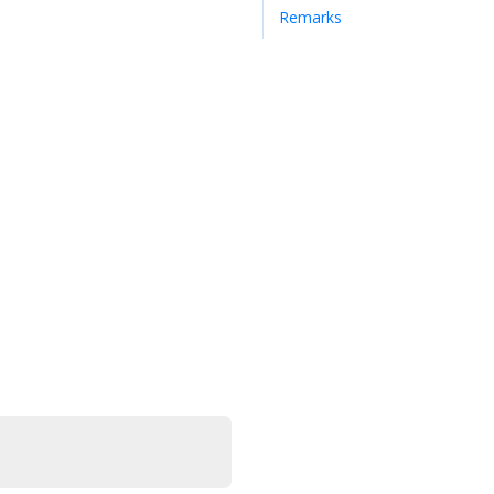
Remarks