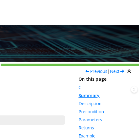
Previous
|
Next
On this page
C
Summary
Description
Precondition
Parameters
Returns
Example