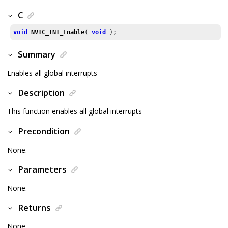
C
void
NVIC_INT_Enable
( 
void
 );
Summary
Enables all global interrupts
Description
This function enables all global interrupts
Precondition
None.
Parameters
None.
Returns
None.