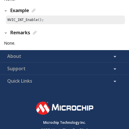
Example
NVIC_INT_Enable();
Remarks
None.
About
Support
Quick Links
Microchip Technology Inc.