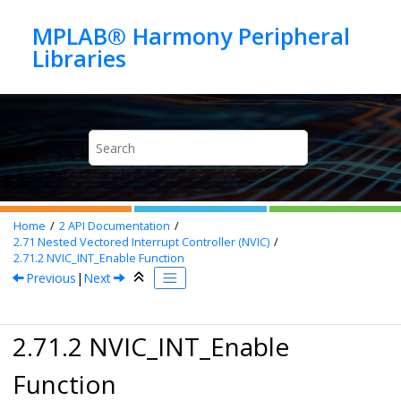
Jump to main content
MPLAB® Harmony Peripheral
Home
2
API Documentation
2.71
Nested Vectored Interrupt Controller (NVIC)
2.71.2
NVIC_INT_Enable Function
Previous
|
Next
2.71.2 NVIC_INT_Enable
Function