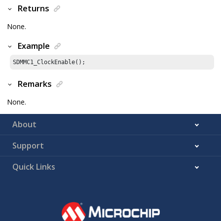
Returns
None.
Example
SDMMC1_ClockEnable();
Remarks
None.
About
Support
Quick Links