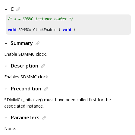
C
/* x = SDMMC instance number */
void
 SDMMCx_ClockEnable ( 
void
 )
Summary
Enable SDMMC clock.
Description
Enables SDMMC clock.
Precondition
SDMMCx_Initialize() must have been called first for the
associated instance.
Parameters
None.