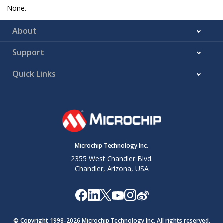
None.
About
Support
Quick Links
Microchip Technology Inc.
2355 West Chandler Blvd.
Chandler, Arizona, USA
© Copyright 1998-
2026
Microchip Technology Inc. All rights reserved.