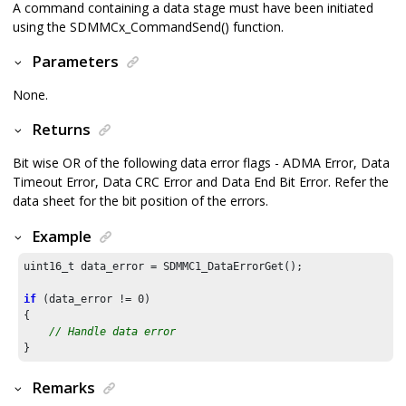
A command containing a data stage must have been initiated
using the SDMMCx_CommandSend() function.
Parameters
None.
Returns
Bit wise OR of the following data error flags - ADMA Error, Data
Timeout Error, Data CRC Error and Data End Bit Error. Refer the
data sheet for the bit position of the errors.
Example
uint16_t data_error = SDMMC1_DataErrorGet();

if
 (data_error != 
0
)

{

// Handle data error
}
Remarks