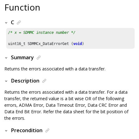
Function
C
/* x = SDMMC instance number */
uint16_t SDMMCx_DataErrorGet (
void
)
Summary
Returns the errors associated with a data transfer.
Description
Returns the errors associated with a data transfer. For a data
transfer, the returned value is a bit wise OR of the following
errors, ADMA Error, Data Timeout Error, Data CRC Error and
Data End Bit Error. Refer the data sheet for the bit position of
the errors.
Precondition