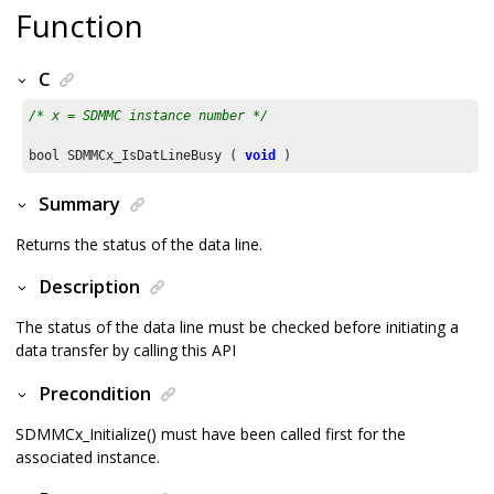
Function
C
/* x = SDMMC instance number */
bool SDMMCx_IsDatLineBusy ( 
void
 )
Summary
Returns the status of the data line.
Description
The status of the data line must be checked before initiating a
data transfer by calling this API
Precondition
SDMMCx_Initialize() must have been called first for the
associated instance.