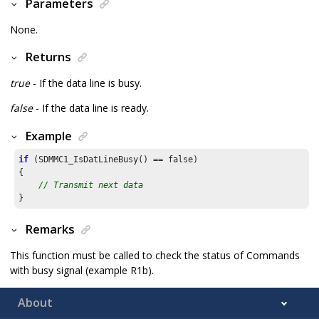
Parameters
None.
Returns
true
- If the data line is busy.
false
- If the data line is ready.
Example
if
 (SDMMC1_IsDatLineBusy() == false)

{

// Transmit next data
}
Remarks
This function must be called to check the status of Commands
with busy signal (example R1b).
About