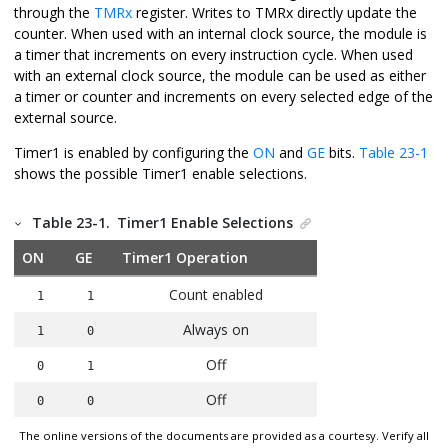
through the
TMRx
register. Writes to TMRx directly update the
counter. When used with an internal clock source, the module is
a timer that increments on every instruction cycle. When used
with an external clock source, the module can be used as either
a timer or counter and increments on every selected edge of the
external source.
Timer1 is enabled by configuring the
ON
and
GE
bits.
Table 23-1
shows the possible Timer1 enable selections.
Table 23-1.
Timer1 Enable Selections
ON
GE
Timer1 Operation
Count enabled
1
1
Always on
1
0
Off
0
1
Off
0
0
The online versions of the documents are provided as a courtesy. Verify all