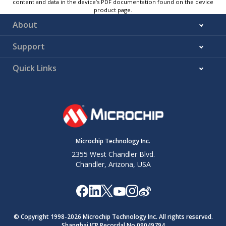
content and data in the device’s PDF documentation found on the device
product page.
About
Support
Quick Links
Microchip Technology Inc.
2355 West Chandler Blvd.
Chandler, Arizona, USA
© Copyright 1998-
2026
Microchip Technology Inc. All rights reserved.
Shanghai ICP Recordal No.09049794