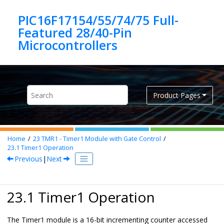
Jump to main content
PIC16F17154/55/74/75 Full-
Featured 28/40-Pin
Product Pages
Home
23
TMR1 - Timer1 Module with Gate Control
23.1
Timer1 Operation
Previous
|
Next
23.1 Timer1 Operation
The Timer1 module is a 16-bit incrementing counter accessed