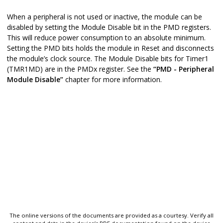
When a peripheral is not used or inactive, the module can be
disabled by setting the Module Disable bit in the PMD registers.
This will reduce power consumption to an absolute minimum.
Setting the PMD bits holds the module in Reset and disconnects
the module’s clock source. The Module Disable bits for Timer1
(TMR1MD) are in the PMDx register. See the
“PMD - Peripheral
Module Disable”
chapter for more information.
The online versions of the documents are provided as a courtesy. Verify all