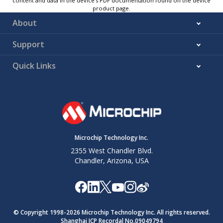
content and data in the device’s PDF documentation found on the device
product page.
About
Support
Quick Links
Microchip Technology Inc.
2355 West Chandler Blvd.
Chandler, Arizona, USA
© Copyright 1998-
2026
Microchip Technology Inc. All rights reserved.
Shanghai ICP Recordal No.09049794