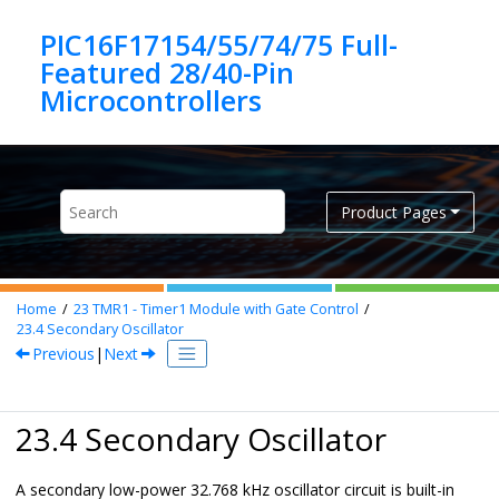
Jump to main content
PIC16F17154/55/74/75 Full-
Featured 28/40-Pin
Product Pages
Home
23
TMR1 - Timer1 Module with Gate Control
23.4
Secondary Oscillator
Previous
|
Next
23.4 Secondary Oscillator
A secondary low-power 32.768 kHz oscillator circuit is built-in