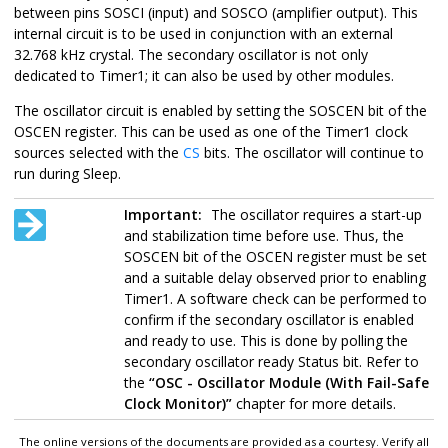
between pins SOSCI (input) and SOSCO (amplifier output). This
internal circuit is to be used in conjunction with an external
32.768 kHz crystal. The secondary oscillator is not only
dedicated to Timer1; it can also be used by other modules.
The oscillator circuit is enabled by setting the SOSCEN bit of the
OSCEN register. This can be used as one of the Timer1 clock
sources selected with the
CS
bits. The oscillator will continue to
run during Sleep.
Important:
The oscillator requires a start-up
and stabilization time before use. Thus, the
SOSCEN bit of the OSCEN register must be set
and a suitable delay observed prior to enabling
Timer1. A software check can be performed to
confirm if the secondary oscillator is enabled
and ready to use. This is done by polling the
secondary oscillator ready Status bit. Refer to
the
“OSC - Oscillator Module (With Fail-Safe
Clock Monitor)”
chapter for more details.
The online versions of the documents are provided as a courtesy. Verify all