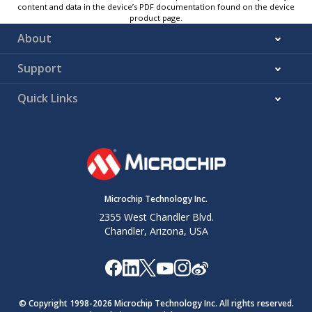
content and data in the device’s PDF documentation found on the device
product page.
About
Support
Quick Links
Microchip Technology Inc.
2355 West Chandler Blvd.
Chandler, Arizona, USA
© Copyright 1998-
2026
Microchip Technology Inc. All rights reserved.