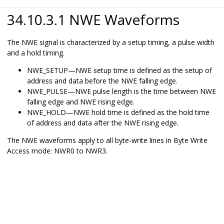
34.10.3.1 NWE Waveforms
The NWE signal is characterized by a setup timing, a pulse width
and a hold timing.
NWE_SETUP—NWE setup time is defined as the setup of
address and data before the NWE falling edge.
NWE_PULSE—NWE pulse length is the time between NWE
falling edge and NWE rising edge.
NWE_HOLD—NWE hold time is defined as the hold time
of address and data after the NWE rising edge.
The NWE waveforms apply to all byte-write lines in Byte Write
Access mode: NWR0 to NWR
3
.