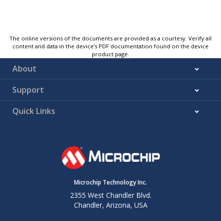
The online versions of the documents are provided as a courtesy. Verify all
content and data in the device’s PDF documentation found on the device
product page.
About
Support
Quick Links
Microchip Technology Inc.
2355 West Chandler Blvd.
Chandler, Arizona, USA