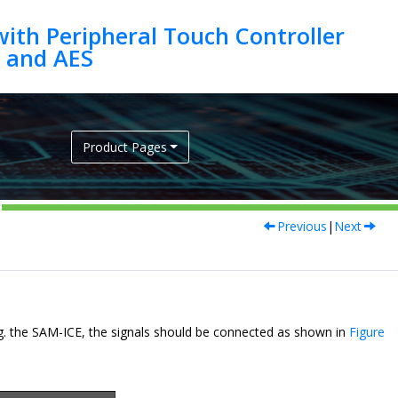
ith Peripheral Touch Controller
Product Pages
Previous
|
Next
. the SAM-ICE, the signals should be connected as shown in
Figure