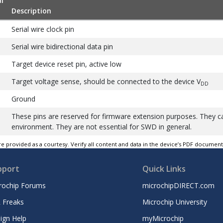
l
Description
Serial wire clock pin
Serial wire bidirectional data pin
Target device reset pin, active low
Target voltage sense, should be connected to the device V
DD
Ground
These pins are reserved for firmware extension purposes. They 
environment. They are not essential for SWD in general.
e provided as a courtesy. Verify all content and data in the device’s PDF documen
pport
Quick Links
rochip Forums
microchipDIRECT.com
 Freaks
Microchip University
ign Help
myMicrochip