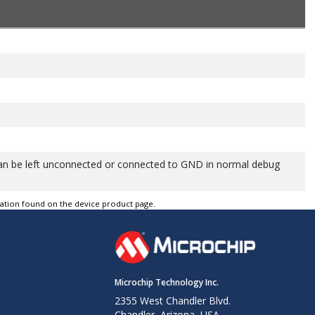
can be left unconnected or connected to GND in normal debug
tation found on the device product page.
Microchip Technology Inc.
2355 West Chandler Blvd.
Chandler, Arizona, USA