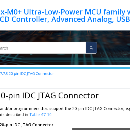
ex-M0+ Ultra-Low-Power MCU family w
7.7.3
20-pin IDC JTAG Connector
20-pin IDC JTAG Connector
and/or programmers that support the 20-pin IDC JTAG Connector, e.g
ils described in
Table 47-10
.
20-pin IDC JTAG Connector