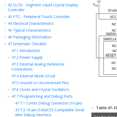
42
SLCD - Segment Liquid Crystal Display
Controller
43
PTC - Peripheral Touch Controller
44
Electrical Characteristics
45
Typical Characteristics
46
Packaging Information
47
Schematic Checklist
47.1
Introduction
47.2
Power Supply
47.3
External Analog Reference
Connections
47.4
External Reset Circuit
47.5
Unused or Unconnected Pins
47.6
Clocks and Crystal Oscillators
47.7
Programming and Debug Ports
47.7.1
Cortex Debug Connector (10-pin)
Table 47-1
47.7.2
10-pin JTAGICE3 Compatible Serial
Wire Debug Interface