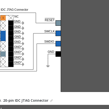
0.
20-pin IDC JTAG Connector