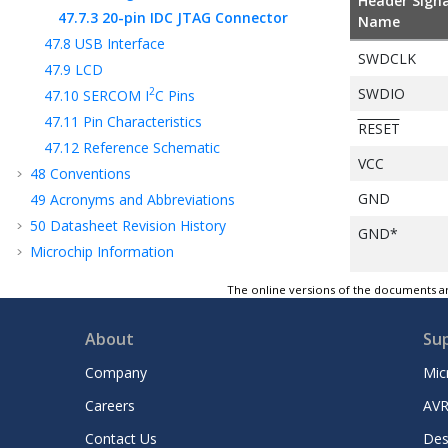
Header Signa
47.7.3
20-pin IDC JTAG Connector
Name
47.8
USB Interface
SWDCLK
47.9
LCD
SWDIO
2
47.10
SERCOM I
C Pins
47.11
Pin Characteristics
RESET
47.12
Reference Schematic
VCC
48
Conventions
GND
49
Acronyms and Abbreviations
50
Datasheet Revision History
GND*
Microchip Information
The online versions of the documents ar
About
Su
Company
Mic
Careers
AVR
Contact Us
Des