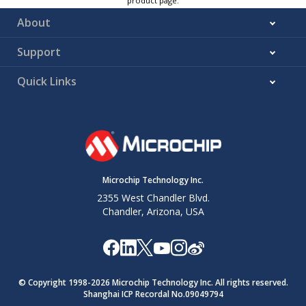
product page.
About
Support
Quick Links
Microchip Technology Inc.
2355 West Chandler Blvd.
Chandler, Arizona, USA
© Copyright 1998-
2026
Microchip Technology Inc. All rights reserved.
Shanghai ICP Recordal No.09049794