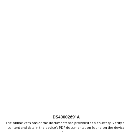
DS40002691A
The online versions of the documents are provided as a courtesy. Verify all
content and data in the device’s PDF documentation found on the device