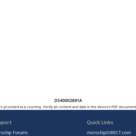
DS40002691A
e provided as a courtesy. Verify all content and data in the device’s PDF documen
pport
Quick Links
rochip Forums
microchipDIRECT.com