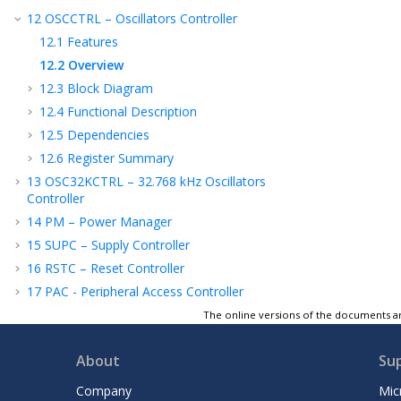
12
OSCCTRL – Oscillators Controller
12.1
Features
12.2
Overview
12.3
Block Diagram
12.4
Functional Description
12.5
Dependencies
12.6
Register Summary
13
OSC32KCTRL – 32.768 kHz Oscillators
Controller
14
PM – Power Manager
15
SUPC – Supply Controller
16
RSTC – Reset Controller
17
PAC - Peripheral Access Controller
18
DSU – Device Service Unit
The online versions of the documents ar
19
DMAC – Direct Memory Access
Controller
About
Su
20
WDT – Watchdog Timer
Company
Mic