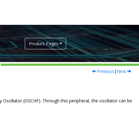
Product Pages
Previous
|
Next
 Oscillator (OSCHF). Through this peripheral, the oscillator can be