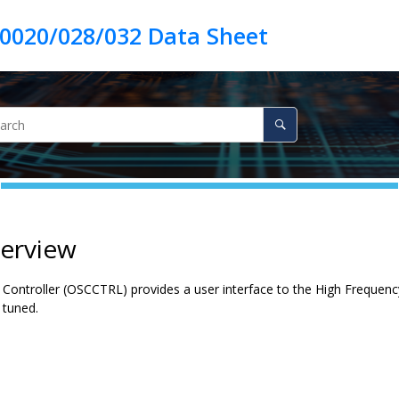
verview
 Controller (OSCCTRL) provides a user interface to the High Frequency
 tuned.