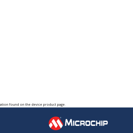
tation found on the device product page.