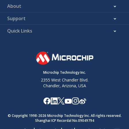
About
Support
Quick Links
Microchip Technology Inc.
2355 West Chandler Blvd.
Chandler, Arizona, USA
© Copyright 1998-
2026
Microchip Technology Inc. All rights reserved.
Shanghai ICP Recordal No.09049794