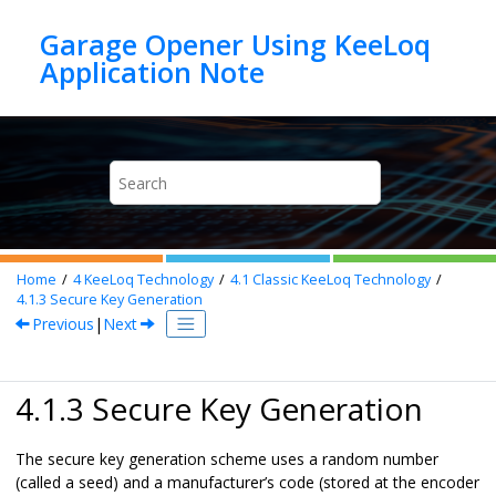
Jump to main content
Garage Opener Using KeeLoq
Home
4
KeeLoq Technology
4.1
Classic KeeLoq Technology
4.1.3
Secure Key Generation
Previous
|
Next
4.1.3 Secure Key Generation
The secure key generation scheme uses a random number
(called a seed) and a manufacturer’s code (stored at the encoder