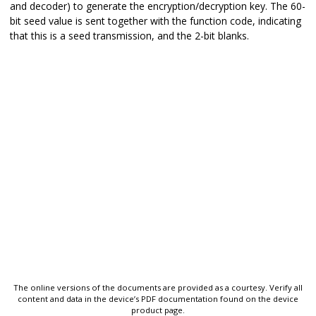
and decoder) to generate the encryption/decryption key. The 60-
bit seed value is sent together with the function code, indicating
that this is a seed transmission, and the 2-bit blanks.
The online versions of the documents are provided as a courtesy. Verify all
content and data in the device’s PDF documentation found on the device
product page.