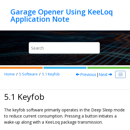
Jump to main content
Garage Opener Using KeeLoq
Previous
|
Next
Home
5
Software
5.1
Keyfob
5.1 Keyfob
The keyfob software primarily operates in the Deep Sleep mode
to reduce current consumption. Pressing a button initiates a
wake-up along with a KeeLoq package transmission.