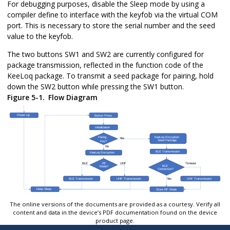
For debugging purposes, disable the Sleep mode by using a
compiler define to interface with the keyfob via the virtual COM
port. This is necessary to store the serial number and the seed
value to the keyfob.
The two buttons SW1 and SW2 are currently configured for
package transmission, reflected in the function code of the
KeeLoq package. To transmit a seed package for pairing, hold
down the SW2 button while pressing the SW1 button.
Figure 5-1.
Flow Diagram
The online versions of the documents are provided as a courtesy. Verify all
content and data in the device’s PDF documentation found on the device
product page.