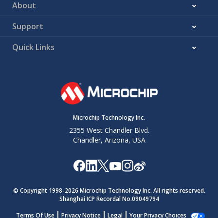
About
Support
Quick Links
Microchip Technology Inc.
2355 West Chandler Blvd.
Chandler, Arizona, USA
© Copyright 1998-
2026
Microchip Technology Inc. All rights reserved.
Shanghai ICP Recordal No.09049794
Terms Of Use
Privacy Notice
Legal
Your Privacy Choices