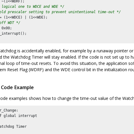
 ~(
1
<<WDRF);

 logical one to WDCE and WDE */
old prescaler setting to prevent unintentional time-out */
= (
1
<<WDCE) | (
1
<<WDE);

off WDT */
 
0x00
;

_interrupt();

atchdog is accidentally enabled, for example by a runaway pointer or
nd the Watchdog Timer will stay enabled. If the code is not set up to 
nal loop of time-out resets. To avoid this situation, the application s
m Reset Flag (WDRF) and the WDE control bit in the initialization rou
 Code Example
code examples shows how to change the time-out value of the Watc
r_Change:

f global interrupt

atchdog Timer
