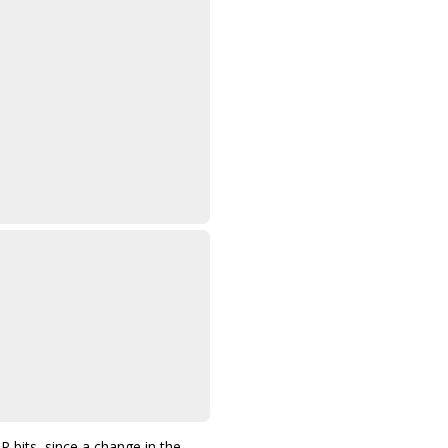
its, since a change in the