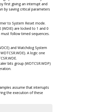
first giving an interrupt and
n by saving critical parameters
imer to System Reset mode.
 (WDIE) are locked to 1 and 0
up must follow timed sequences.
t (WDCE) and Watchdog System
 WDTCSR.WDE). A logic one
DTCSR.WDE.
scaler bits group (WDTCSR.WDP)
ration.
xamples assume that interrupts
during the execution of these