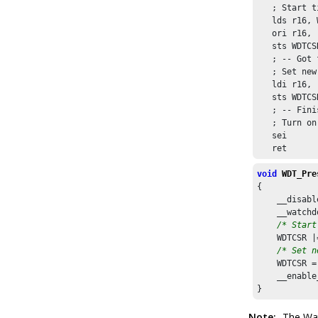
   ; Start t
   lds r16, 
   ori r16, 
   sts WDTCS
   ; -- Got 
   ; Set new
   ldi r16, 
   sts WDTCS
   ; -- Fini
   ; Turn on
   sei

   ret
void
WDT_Pre
{

    __disabl
    __watchd
/* Start
    WDTCSR |
/* Set n
    WDTCSR =
    __enable
}
Note:
The Wat