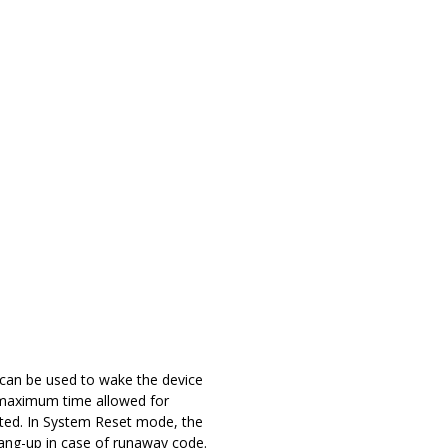
t can be used to wake the device
e maximum time allowed for
cted. In System Reset mode, the
hang-up in case of runaway code.