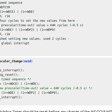
imed sequence

WDTCSR

(1<<WDCE) | (1<<WDE)

R, r16

four cycles to set the new values from here -

 prescaler(time-out) value = 64K cycles (~0.5 s)

(1<<WDE) | (1<<WDP2) | (1<<WDP0)

R, r16

shed setting new values, used 2 cycles -

 global interrupt

scaler_Change
(
void
)

e_interrupt();

og_reset();

 timed sequence */
= (
1
<<WDCE) | (
1
<<WDE);

ew prescaler(time-out) value = 64K cycles (~0.5 s) */
 (
1
<<WDE) | (
1
<<WDP2) | (
1
<<WDP0);

_interrupt();

chdog Timer should be reset before any change of the WDTCSR.WDP b