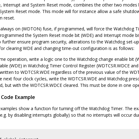
, Interrupt and System Reset mode, combines the other two modes by 
 System Reset mode. This mode will for instance allow a safe shutdow
m reset.
always on (WDTON) fuse, if programmed, will force the Watchdog T
programmed the System Reset mode bit (WDE) and Interrupt mode bit
To further ensure program security, alterations to the Watchdog set-
or clearing WDE and changing time-out configuration is as follows:
ame operation, write a logic one to the Watchdog change enable bi
able (WDE) in Watchdog Timer Control Register (WDTCSR.WDCE and
written to WDTCSR.WDE regardless of the previous value of the W
he next four clock cycles, write the WDTCSR.WDE and Watchdog pre
ed, but with the WDTCSR.WDCE cleared. This must be done in one ope
 Code Example
examples show a function for turning off the Watchdog Timer. The e
(e.g. by disabling interrupts globally) so that no interrupts will occur 