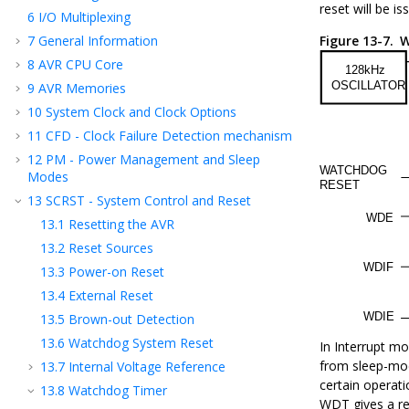
reset will be is
6
I/O Multiplexing
7
General Information
Figure 13-7.
W
8
AVR CPU Core
9
AVR Memories
10
System Clock and Clock Options
11
CFD - Clock Failure Detection mechanism
12
PM - Power Management and Sleep
Modes
13
SCRST - System Control and Reset
13.1
Resetting the AVR
13.2
Reset Sources
13.3
Power-on Reset
13.4
External Reset
13.5
Brown-out Detection
13.6
Watchdog System Reset
In Interrupt mo
from sleep-mod
13.7
Internal Voltage Reference
certain operat
13.8
Watchdog Timer
WDT gives a re