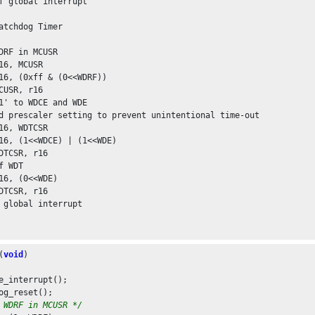
f global interrupt

atchdog Timer

DRF in MCUSR

16, MCUSR

16, (0xff & (0<<WDRF))

CUSR, r16

1' to WDCE and WDE

d prescaler setting to prevent unintentional time-out

16, WDTCSR

16, (1<<WDCE) | (1<<WDE)

DTCSR, r16

f WDT

16, (0<<WDE)

DTCSR, r16

 global interrupt

(
void
)

e_interrupt();

og_reset();

 WDRF in MCUSR */