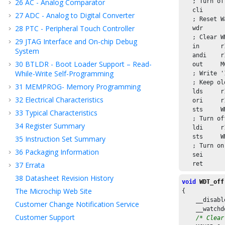
26
AC - Analog Comparator
   ; Turn of
   cli

27
ADC - Analog to Digital Converter
   ; Reset W
28
PTC - Peripheral Touch Controller
   wdr

   ; Clear W
29
JTAG Interface and On-chip Debug
   in      r
System
   andi    r
30
BTLDR - Boot Loader Support – Read-
   out     M
While-Write Self-Programming
   ; Write '
   ; Keep ol
31
MEMPROG- Memory Programming
   lds     r
32
Electrical Characteristics
   ori     r
   sts     W
33
Typical Characteristics
   ; Turn of
34
Register Summary
   ldi     r
   sts     W
35
Instruction Set Summary
   ; Turn on
36
Packaging Information
   sei

37
Errata
   ret
38
Datasheet Revision History
void
WDT_off
The Microchip Web Site
{

    __disabl
Customer Change Notification Service
    __watchd
Customer Support
/* Clear