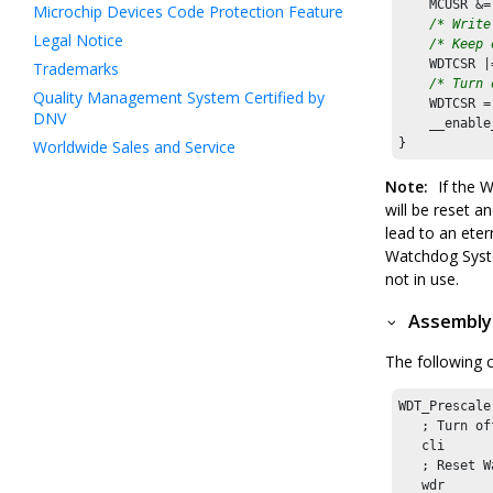
    MCUSR &=
Microchip Devices Code Protection Feature
/* Write
Legal Notice
/* Keep 
    WDTCSR |
Trademarks
/* Turn 
Quality Management System Certified by
    WDTCSR =
DNV
    __enable
}
Worldwide Sales and Service
Note:
If the W
will be reset a
lead to an eter
Watchdog Syste
not in use.
Assembly
The following 
WDT_Prescale
   ; Turn of
   cli

   ; Reset W
   wdr
