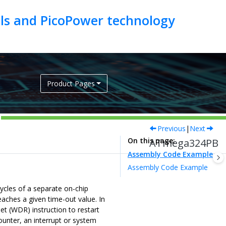
als and PicoPower technology
Product Pages
Previous
|
Next
On this page
ATmega324PB
Assembly Code Example
Assembly Code Example
cles of a separate on-chip
aches a given time-out value. In
t (WDR) instruction to restart
ounter, an interrupt or system