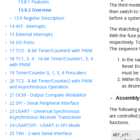
13.8.1
Features
The third mode
13.8.2
Overview
then switch to
13.9
Register Description
before a syste
14
INT- Interrupts
The Watchdog 
15
External Interrupts
With the fuse 
respectively. 
16
I/O-Ports
The sequence f
17
TC
0
- 8-bit Timer/Counter
0
with PWM
18
TC
1, 3, 4
- 16-bit Timer/Counter
1, 3, 4
In the s
with PWM
Reset En
19
Timer/Counter 0, 1
, 3
, 4
Prescalers
must be 
Within t
20
TC
2
- 8-bit Timer/Counter
2
with PWM
as desir
and Asynchronous Operation
21
OCM - Output Compare Modulator
Assembly
22
SPI – Serial Peripheral Interface
The following 
23
USART - Universal Synchronous
are controlled 
Asynchronous Receiver Transceiver
functions.
24
USARTSPI - USART in SPI Mode
25
TWI - 2-wire Serial Interface
WDT_off:
