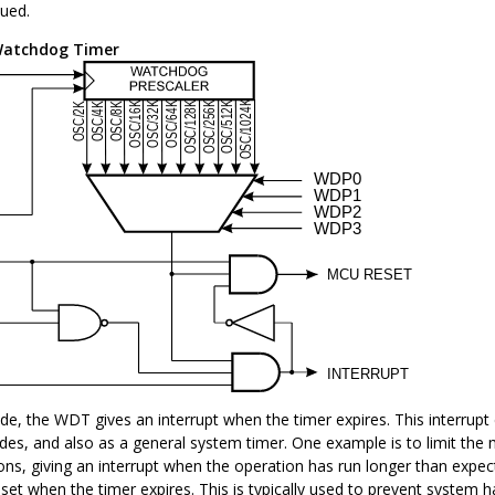
sued.
atchdog Timer
de, the WDT gives an interrupt when the timer expires. This interrup
es, and also as a general system timer. One example is to limit th
ions, giving an interrupt when the operation has run longer than expe
set when the timer expires. This is typically used to prevent system 