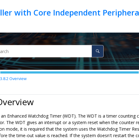
ller with Core Independent Peripher
3.8.2
Overview
Overview
 an Enhanced Watchdog Timer (WDT). The WDT is a timer counting cy
tor. The WDT gives an interrupt or a system reset when the counter re
on mode, it is required that the system uses the Watchdog Timer Rese
ore the time-out value is reached. If the system doesn't restart the c