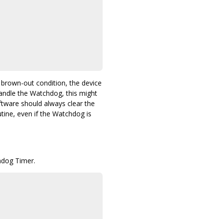
 brown-out condition, the device
handle the Watchdog, this might
oftware should always clear the
tine, even if the Watchdog is
hdog Timer.