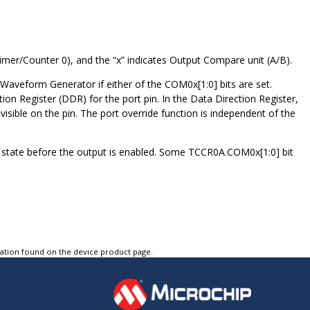
Timer/Counter
0
), and the “x” indicates Output Compare unit (A/B).
 Waveform Generator if either of the COM
0
x[1:0] bits are set.
ection Register (DDR) for the port pin. In the Data Direction Register,
 visible on the pin. The port override function is independent of the
r state before the output is enabled. Some TCCR
0
A.COM
0
x[1:0] bit
tation found on the device product page.