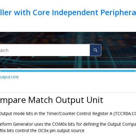
ller with Core Independent Peripher
utput Unit
ompare Match Output Unit
tput mode bits in the Timer/Counter Control Register A (TCCR
0
A.
eform Generator uses the COM
0
x bits for defining the Output Comp
M
0
x bits control the OC
0
x pin output source