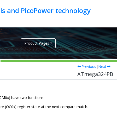
als and PicoPower technology
Product Pages
Previous
|
Next
ATmega324PB
COM
0
x) have two functions:
are (OC
0
x) register state at the next compare match.