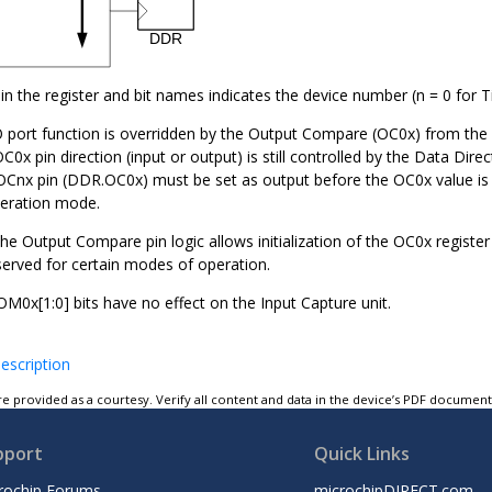
in the register and bit names indicates the device number (n =
0
for 
O port function is overridden by the Output Compare (OC
0
x) from the
OC
0
x pin direction (input or output) is still controlled by the Data Dir
 OC
n
x pin (DDR.OC
0
x) must be set as output before the OC
0
x value is
eration mode.
he Output Compare pin logic allows initialization of the OC
0
x registe
served for certain modes of operation.
COM
0
x[1:0] bits have no effect on the Input Capture unit.
escription
e provided as a courtesy. Verify all content and data in the device’s PDF documen
pport
Quick Links
rochip Forums
microchipDIRECT.com