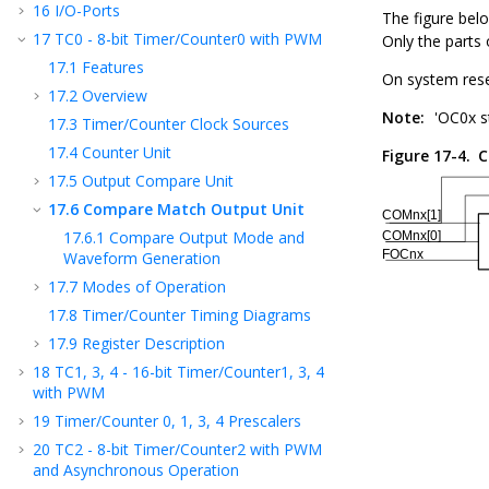
16
I/O-Ports
The figure bel
17
TC
0
- 8-bit Timer/Counter
0
with PWM
Only the parts 
17.1
Features
On system res
17.2
Overview
Note:
'OC
0
x s
17.3
Timer/Counter Clock Sources
17.4
Counter Unit
Figure 17-4.
C
17.5
Output Compare Unit
17.6
Compare Match Output Unit
17.6.1
Compare Output Mode and
Waveform Generation
17.7
Modes of Operation
17.8
Timer/Counter Timing Diagrams
17.9
Register Description
18
TC
1, 3, 4
- 16-bit Timer/Counter
1, 3, 4
with PWM
19
Timer/Counter 0, 1
, 3
, 4
Prescalers
20
TC
2
- 8-bit Timer/Counter
2
with PWM
and Asynchronous Operation