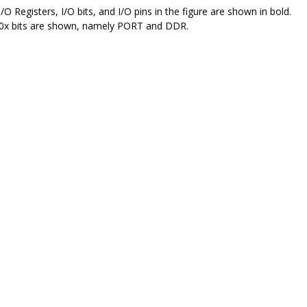
I/O Registers, I/O bits, and I/O pins in the figure are shown in bold.
0
x bits are shown, namely PORT and DDR.