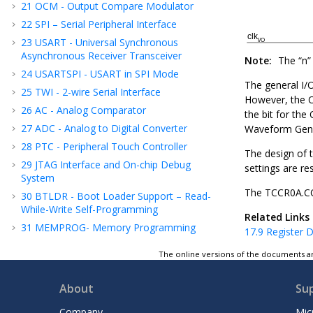
21
OCM - Output Compare Modulator
22
SPI – Serial Peripheral Interface
23
USART - Universal Synchronous
Asynchronous Receiver Transceiver
Note:
The “n” 
24
USARTSPI - USART in SPI Mode
The general I/
25
TWI - 2-wire Serial Interface
However, the 
26
AC - Analog Comparator
the bit for the
27
ADC - Analog to Digital Converter
Waveform Gen
28
PTC - Peripheral Touch Controller
The design of t
29
JTAG Interface and On-chip Debug
settings are re
System
The TCCR
0
A.
30
BTLDR - Boot Loader Support – Read-
While-Write Self-Programming
Related Links
31
MEMPROG- Memory Programming
17.9
Register D
32
Electrical Characteristics
The online versions of the documents ar
33
Typical Characteristics
34
Register Summary
About
Su
35
Instruction Set Summary
Company
Mic