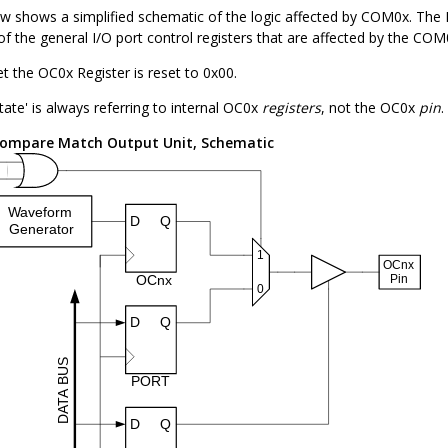
ow shows a simplified schematic of the logic affected by COM
0
x. The 
of the general I/O port control registers that are affected by the COM
et the OC
0
x Register is reset to 0x00.
tate' is always referring to internal OC
0
x
registers
, not the OC
0
x
pin
.
ompare Match Output Unit, Schematic