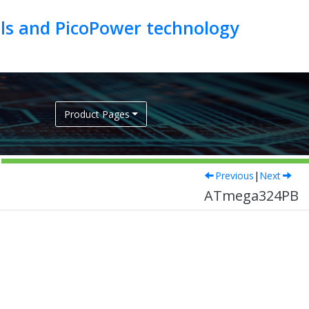
als and PicoPower technology
Product Pages
Previous
|
Next
ATmega324PB