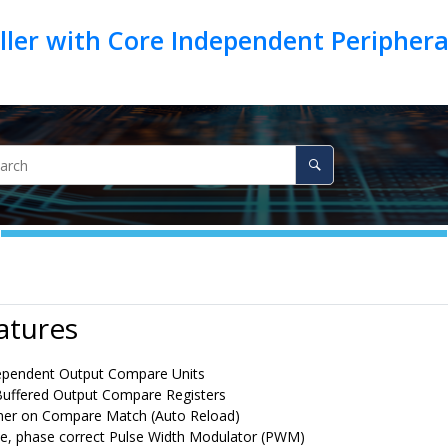
ller with Core Independent Peripher
atures
ependent Output Compare Units
uffered Output Compare Registers
mer on Compare Match (Auto Reload)
ree, phase correct Pulse Width Modulator (PWM)