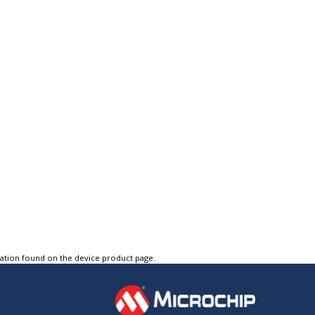
tation found on the device product page.