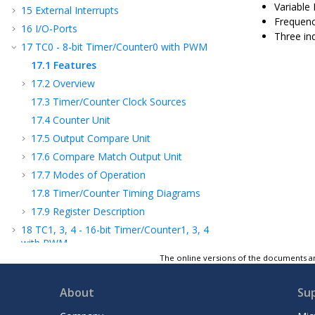
Variable
15
External Interrupts
Frequenc
16
I/O-Ports
Three in
17
TC
0
- 8-bit Timer/Counter
0
with PWM
17.1
Features
17.2
Overview
17.3
Timer/Counter Clock Sources
17.4
Counter Unit
17.5
Output Compare Unit
17.6
Compare Match Output Unit
17.7
Modes of Operation
17.8
Timer/Counter Timing Diagrams
17.9
Register Description
18
TC
1, 3, 4
- 16-bit Timer/Counter
1, 3, 4
with PWM
The online versions of the documents ar
19
Timer/Counter 0, 1
, 3
, 4
Prescalers
20
TC
2
- 8-bit Timer/Counter
2
with PWM
About
Su
and Asynchronous Operation
21
OCM - Output Compare Modulator