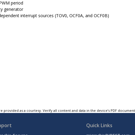
 PWM period
y generator
dependent interrupt sources (TOV0, OCF0A, and OCF0B)
e provided as a courtesy. Verify all content and data in the device’s PDF documen
pport
Quick Links