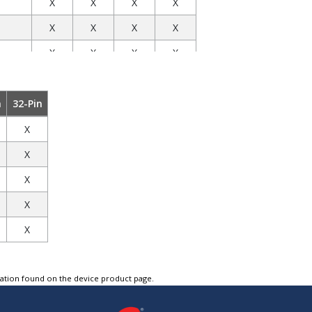
X
X
X
X
X
X
X
X
X
X
X
X
X
X
X
X
X
X
X
X
n
32-Pin
X
X
X
X
X
X
X
X
X
X
X
X
X
X
X
X
X
X
X
X
X
X
X
X
X
X
X
X
X
X
X
X
X
tation found on the device product page.
mitter
X
X
X
X