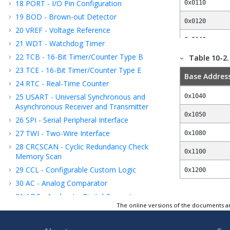
18
PORT - I/O Pin Configuration
0x0110
19
BOD - Brown-out Detector
0x0120
20
VREF - Voltage Reference
0x0140
21
WDT - Watchdog Timer
22
TCB - 16-Bit Timer/Counter Type B
Table 10-2
0x01C0
23
TCE - 16-Bit Timer/Counter Type E
Base Addres
0x0200
24
RTC - Real-Time Counter
0x0400
25
USART - Universal Synchronous and
0x1040
Asynchronous Receiver and Transmitter
0x0440
0x1050
26
SPI - Serial Peripheral Interface
27
TWI - Two-Wire Interface
0x0460
0x1080
28
CRCSCAN - Cyclic Redundancy Check
0x04A0
0x1100
Memory Scan
29
CCL - Configurable Custom Logic
0x05E0
0x1200
30
AC - Analog Comparator
0x0600
31
ADC - Analog-to-Digital Converter
The online versions of the documents ar
0x0680
32
PTC - Peripheral Touch Controller
33
UPDI - Unified Program and Debug
0x0800