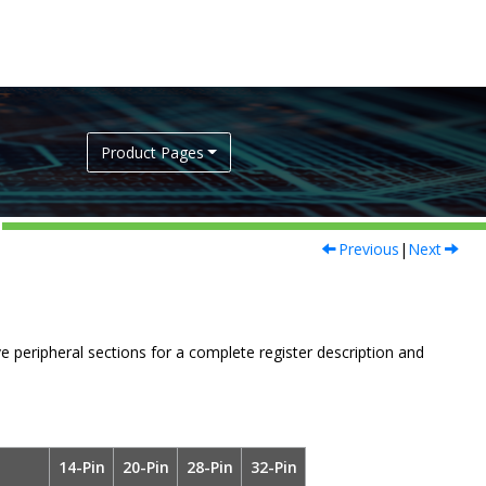
Product Pages
Previous
|
Next
 peripheral sections for a complete register description and
14-Pin
20-Pin
28-Pin
32-Pin