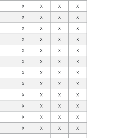
X
X
X
X
X
X
X
X
X
X
X
X
X
X
X
X
X
X
X
X
X
X
X
X
X
X
X
X
X
X
X
X
X
X
X
X
X
X
X
X
X
X
X
X
X
X
X
X