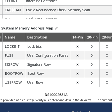
CPUINT
Interrupt Controller
CRCSCAN
Cyclic Redundancy Check Memory Scan
RTC
Real-Time Counter
CCL
Configurable Custom Logic
.
System Memory Address Map
EVSYS
Event System
s
Name
Description
14-Pin
20-Pin
28-Pi
PORTA
Port A Configuration
LOCKBIT
Lock bits
X
X
X
PORTC
Port C Configuration
FUSE
User Configuration Fuses
X
X
X
PORTD
Port D Configuration
SIGROW
Signature Row
X
X
X
PORTF
Port F Configuration
BOOTROW
Boot Row
X
X
X
PORTMUX
Port Multiplexer
USERROW
User Row
X
X
X
ADC0
Analog-to-Digital Converter
DS40002684A
AC0
Analog Comparator
e provided as a courtesy. Verify all content and data in the device’s PDF documen
USART0
Universal Synchronous Asynchronous Receiver Trans