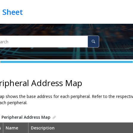
ripheral Address Map
p shows the base address for each peripheral. Refer to the respective
ch peripheral.
.
Peripheral Address Map
s
Name
Description