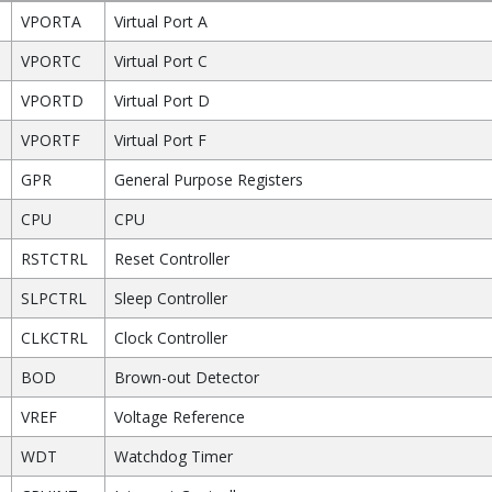
VPORTA
Virtual Port A
VPORTC
Virtual Port C
VPORTD
Virtual Port D
VPORTF
Virtual Port F
GPR
General Purpose Registers
CPU
CPU
RSTCTRL
Reset Controller
SLPCTRL
Sleep Controller
CLKCTRL
Clock Controller
BOD
Brown-out Detector
VREF
Voltage Reference
WDT
Watchdog Timer