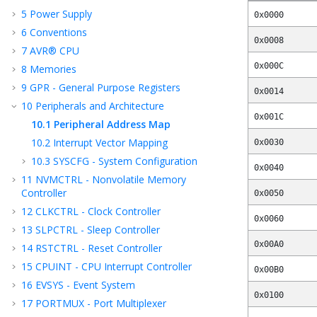
5
Power Supply
0x0000
6
Conventions
0x0008
7
AVR® CPU
0x000C
8
Memories
9
GPR - General Purpose Registers
0x0014
10
Peripherals and Architecture
0x001C
10.1
Peripheral Address Map
10.2
Interrupt Vector Mapping
0x0030
10.3
SYSCFG - System Configuration
0x0040
11
NVMCTRL - Nonvolatile Memory
Controller
0x0050
12
CLKCTRL - Clock Controller
0x0060
13
SLPCTRL - Sleep Controller
0x00A0
14
RSTCTRL - Reset Controller
15
CPUINT - CPU Interrupt Controller
0x00B0
16
EVSYS - Event System
0x0100
17
PORTMUX - Port Multiplexer