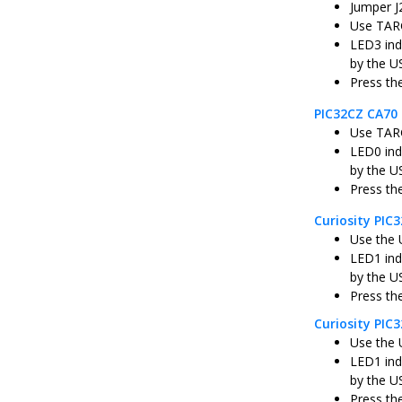
Jumper J
Use TARG
LED3 ind
by the U
Press th
PIC32CZ CA70 
Use TARG
LED0 ind
by the U
Press th
Curiosity PI
Use the 
LED1 ind
by the U
Press th
Curiosity PIC
Use the 
LED1 ind
by the U
Press th