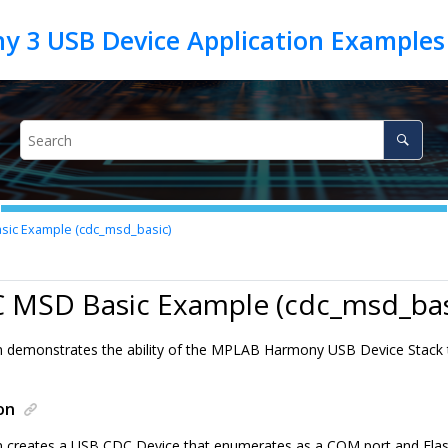
ic Example (cdc_msd_basic)
C MSD Basic Example (cdc_msd_bas
on demonstrates the ability of the MPLAB Harmony USB Device Stac
on
on creates a USB CDC Device that enumerates as a COM port and Flas