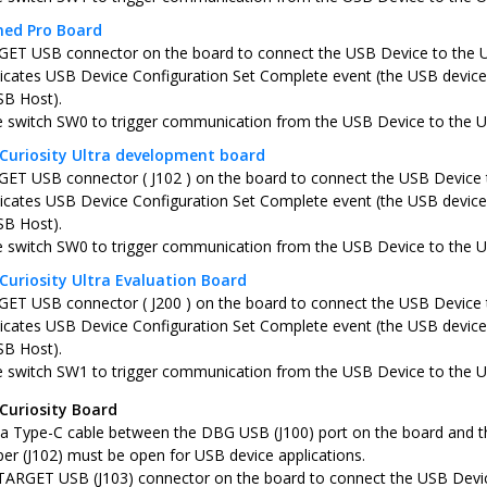
ned Pro Board
ET USB connector on the board to connect the USB Device to the 
icates USB Device Configuration Set Complete event (the USB device 
SB Host).
e switch SW0 to trigger communication from the USB Device to the 
Curiosity Ultra development board
ET USB connector ( J102 ) on the board to connect the USB Device 
icates USB Device Configuration Set Complete event (the USB device 
SB Host).
e switch SW0 to trigger communication from the USB Device to the 
Curiosity Ultra Evaluation Board
ET USB connector ( J200 ) on the board to connect the USB Device 
icates USB Device Configuration Set Complete event (the USB device 
SB Host).
e switch SW1 to trigger communication from the USB Device to the 
Curiosity Board
a Type-C cable between the DBG USB (J100) port on the board and t
er (J102) must be open for USB device applications.
TARGET USB (J103) connector on the board to connect the USB Devi