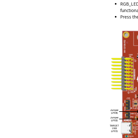
RGB_LED 
function
Press th