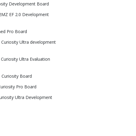
osity Development Board
32MZ EF 2.0 Development
ned Pro Board
Curiosity Ultra development
uriosity Ultra Evaluation
Curiosity Board
riosity Pro Board
riosity Ultra Development