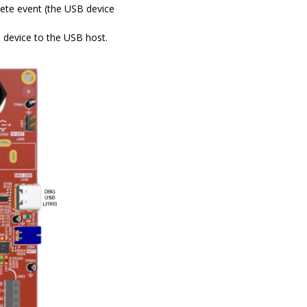
ete event (the USB device
device to the USB host.