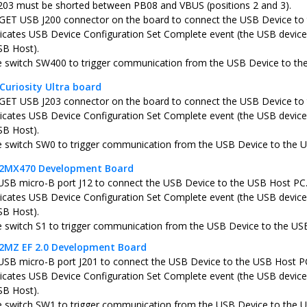
203 must be shorted between PB08 and VBUS (positions 2 and 3).
ET USB J200 connector on the board to connect the USB Device to
icates USB Device Configuration Set Complete event (the USB device 
SB Host).
e switch SW400 to trigger communication from the USB Device to th
Curiosity Ultra board
ET USB J203 connector on the board to connect the USB Device to
icates USB Device Configuration Set Complete event (the USB device 
SB Host).
e switch SW0 to trigger communication from the USB Device to the 
C32MX470 Development Board
USB micro-B port J12 to connect the USB Device to the USB Host PC
icates USB Device Configuration Set Complete event (the USB device 
SB Host).
e switch S1 to trigger communication from the USB Device to the US
32MZ EF 2.0 Development Board
USB micro-B port J201 to connect the USB Device to the USB Host P
icates USB Device Configuration Set Complete event (the USB device 
SB Host).
e switch SW1 to trigger communication from the USB Device to the 