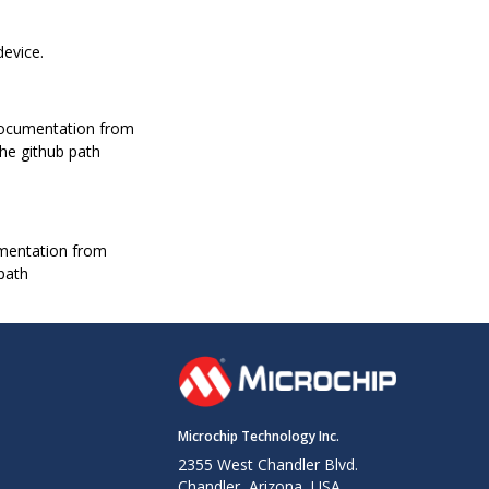
device.
documentation from
the github path
mentation from
 path
Microchip Technology Inc.
2355 West Chandler Blvd.
Chandler, Arizona, USA