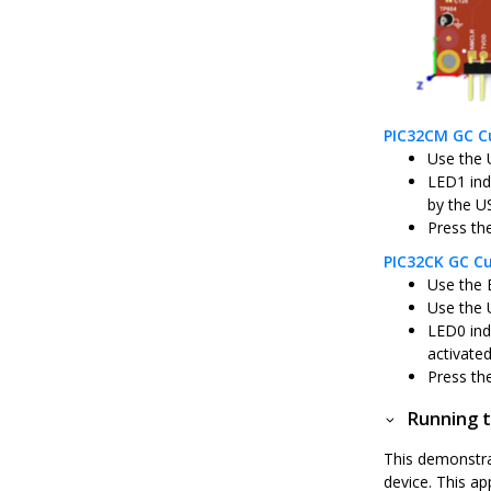
PIC32CM GC Cu
Use the 
LED1 ind
by the U
Press th
PIC32CK GC Cu
Use the 
Use the 
LED0 ind
activate
Press th
Running t
This demonstra
device. This a