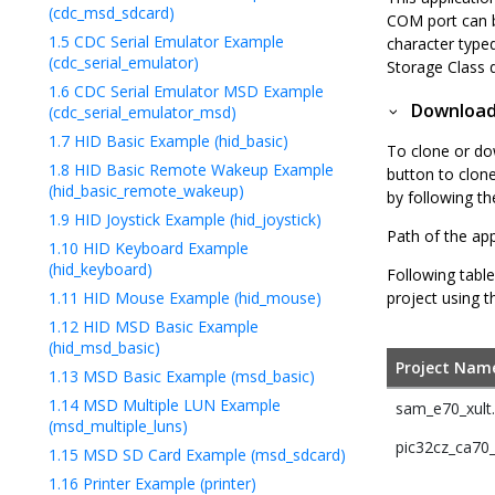
(cdc_msd_sdcard)
COM port can b
1.5
CDC Serial Emulator Example
character type
(cdc_serial_emulator)
Storage Class 
1.6
CDC Serial Emulator MSD Example
Downloadi
(cdc_serial_emulator_msd)
1.7
HID Basic Example (hid_basic)
To clone or do
1.8
HID Basic Remote Wakeup Example
button to clon
(hid_basic_remote_wakeup)
by following t
1.9
HID Joystick Example (hid_joystick)
Path of the app
1.10
HID Keyboard Example
(hid_keyboard)
Following table
1.11
HID Mouse Example (hid_mouse)
project using t
1.12
HID MSD Basic Example
(hid_msd_basic)
Project Nam
1.13
MSD Basic Example (msd_basic)
1.14
MSD Multiple LUN Example
sam_e70_xult
(msd_multiple_luns)
pic32cz_ca70_c
1.15
MSD SD Card Example (msd_sdcard)
1.16
Printer Example (printer)