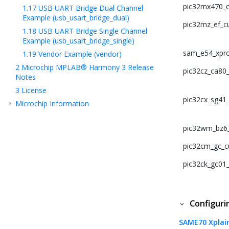
pic32mx470_cu
1.17
USB UART Bridge Dual Channel
Example (usb_usart_bridge_dual)
pic32mz_ef_cu
1.18
USB UART Bridge Single Channel
Example (usb_usart_bridge_single)
sam_e54_xpro
1.19
Vendor Example (vendor)
2
Microchip MPLAB® Harmony 3 Release
pic32cz_ca80_c
Notes
3
License
pic32cx_sg41_c
Microchip Information
pic32wm_bz6_c
pic32cm_gc_cu
pic32ck_gc01_c
Configur
SAME70 Xplai