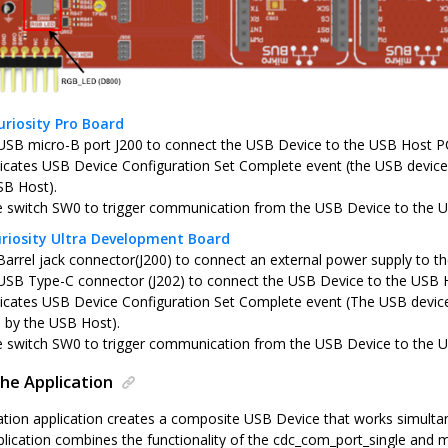
riosity Pro Board
USB micro-B port J200 to connect the USB Device to the USB Host P
icates USB Device Configuration Set Complete event (the USB device 
SB Host).
e switch SW0 to trigger communication from the USB Device to the 
riosity Ultra Development Board
Barrel jack connector(J200) to connect an external power supply to th
USB Type-C connector (J202) to connect the USB Device to the USB 
icates USB Device Configuration Set Complete event (The USB device
d by the USB Host).
e switch SW0 to trigger communication from the USB Device to the 
he Application
tion application creates a composite USB Device that works simult
pplication combines the functionality of the cdc_com_port_single and