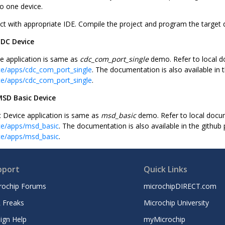
to one device.
ct with appropriate IDE. Compile the project and program the target 
CDC Device
 application is same as
cdc_com_port_single
demo. Refer to local 
ce/apps/cdc_com_port_single
. The documentation is also available in 
ce/apps/cdc_com_port_single
.
SD Basic Device
Device application is same as
msd_basic
demo. Refer to local docu
ce/apps/msd_basic
. The documentation is also available in the github
ce/apps/msd_basic
.
pport
Quick Links
rochip Forums
microchipDIRECT.com
 Freaks
Microchip University
ign Help
myMicrochip