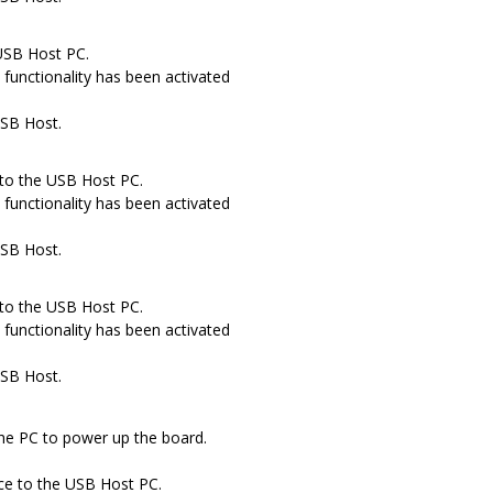
USB Host PC.
functionality has been activated
USB Host.
to the USB Host PC.
functionality has been activated
USB Host.
to the USB Host PC.
functionality has been activated
USB Host.
he PC to power up the board.
ce to the USB Host PC.