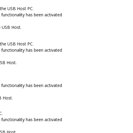
 the USB Host PC.
functionality has been activated
e USB Host.
 the USB Host PC.
functionality has been activated
USB Host.
.
functionality has been activated
B Host.
C.
functionality has been activated
USB Host.