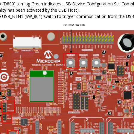
(D800) turning Green indicates USB Device Configuration Set Compl
ality has been activated by the USB Host).
e USR_BTN1 (SW_801) switch to trigger communication from the USB 