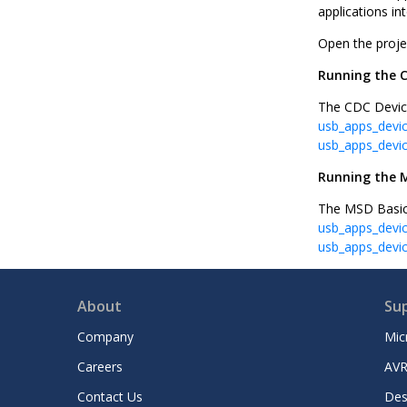
applications in
Open the proje
Running the 
The CDC Device
usb_apps_devi
usb_apps_devi
Running the M
The MSD Basic 
usb_apps_devi
usb_apps_devi
About
Su
Company
Mic
Careers
AVR
Contact Us
Des