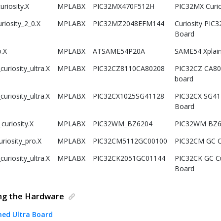
riosity.X
MPLABX
PIC32MX470F512H
PIC32MX Curi
riosity_2_0.X
MPLABX
PIC32MZ2048EFM144
Curiosity PIC
Board
.X
MPLABX
ATSAME54P20A
SAME54 Xplai
uriosity_ultra.X
MPLABX
PIC32CZ8110CA80208
PIC32CZ CA80 
board
uriosity_ultra.X
MPLABX
PIC32CX1025SG41128
PIC32CX SG41 C
Board
uriosity.X
MPLABX
PIC32WM_BZ6204
PIC32WM BZ6 
riosity_pro.X
MPLABX
PIC32CM5112GC00100
PIC32CM GC Cu
uriosity_ultra.X
MPLABX
PIC32CK2051GC01144
PIC32CK GC Cu
Board
ing the Hardware
ned Ultra Board