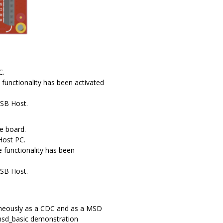
C.
functionality has been activated
USB Host.
e board.
Host PC.
 functionality has been
USB Host.
aneously as a CDC and as a MSD
 msd_basic demonstration