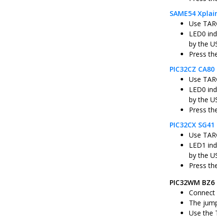
SAME54 Xplai
Use TARG
LED0 ind
by the U
Press th
PIC32CZ CA80 
Use TARG
LED0 ind
by the U
Press th
PIC32CX SG41 
Use TARG
LED1 ind
by the U
Press th
PIC32WM BZ6 
Connect 
The jump
Use the 