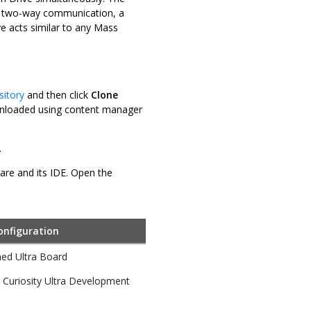
e two-way communication, a
e acts similar to any Mass
sitory
and then click
Clone
downloaded using content manager
.
ware and its IDE. Open the
onfiguration
ed Ultra Board
Curiosity Ultra Development