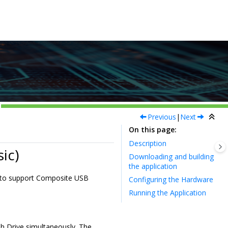
Previous
|
Next
On this page
Description
ic)
Downloading and building
the application
k to support Composite USB
Configuring the Hardware
Running the Application
h Drive simultaneously. The