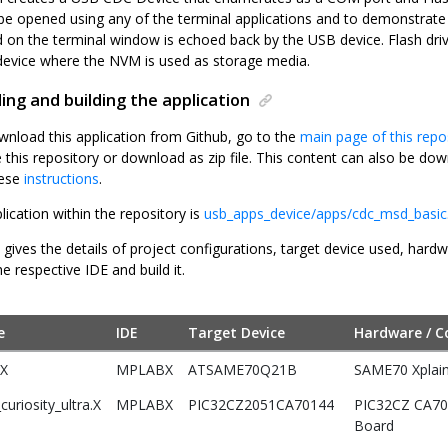
e opened using any of the terminal applications and to demonstrat
d on the terminal window is echoed back by the USB device. Flash driv
device where the NVM is used as storage media.
ng and building the application
wnload this application from Github, go to the
main page of this repo
e this repository or download as zip file. This content can also be 
hese
instructions
.
lication within the repository is
usb_apps_device/apps/cdc_msd_basic
 gives the details of project configurations, target device used, hard
he respective IDE and build it.
e
IDE
Target Device
Hardware / C
.X
MPLABX
ATSAME70Q21B
SAME70 Xplain
uriosity_ultra.X
MPLABX
PIC32CZ2051CA70144
PIC32CZ CA70 
Board