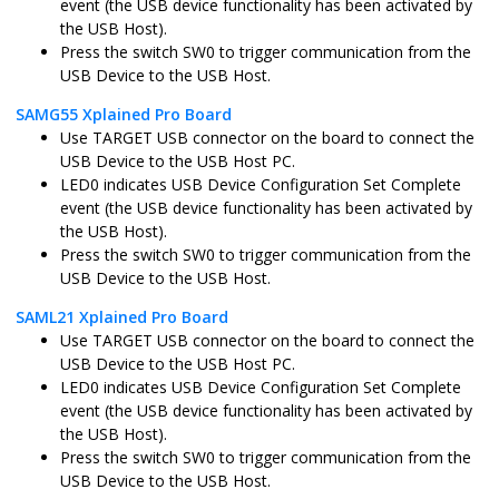
event (the USB device functionality has been activated by
sam_d11_xpro.X
MPLABX
ATSAMD11D
the USB Host).
Press the switch SW0 to trigger communication from the
USB Device to the USB Host.
sam_d21_xpro.X
MPLABX
ATSAMD21J1
SAMG55 Xplained Pro Board
Use TARGET USB connector on the board to connect the
USB Device to the USB Host PC.
LED0 indicates USB Device Configuration Set Complete
sam_da1_xpro.X
MPLABX
ATSAMDA1J1
event (the USB device functionality has been activated by
the USB Host).
Press the switch SW0 to trigger communication from the
USB Device to the USB Host.
sam_e54_xpro.X
MPLABX
ATSAME54P2
SAML21 Xplained Pro Board
Use TARGET USB connector on the board to connect the
USB Device to the USB Host PC.
sam_e54_xpro_freertos.X
MPLABX
ATSAME54P2
LED0 indicates USB Device Configuration Set Complete
event (the USB device functionality has been activated by
the USB Host).
sam_e70_xult.X
MPLABX
ATSAME70Q
Press the switch SW0 to trigger communication from the
USB Device to the USB Host.