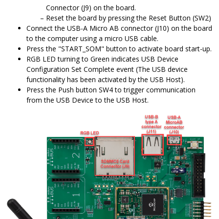
Connector (J9) on the board.
Reset the board by pressing the Reset Button (SW2)
Connect the USB-A Micro AB connector (J10) on the board
to the computer using a micro USB cable.
Press the "START_SOM" button to activate board start-up.
RGB LED turning to Green indicates USB Device
Configuration Set Complete event (The USB device
functionality has been activated by the USB Host).
Press the Push button SW4 to trigger communication
from the USB Device to the USB Host.