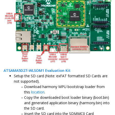
ATSAMA5D27-WLSOM1 Evaluation Kit
Setup the SD card (Note: exFAT formatted SD Cards are
not supported).
Download harmony MPU bootstrap loader from
this
location
.
Copy the downloaded boot loader binary (boot.bin)
and generated application binary (harmony.bin) into
the SD card.
Insert the SD card into the SDMMC0 Card