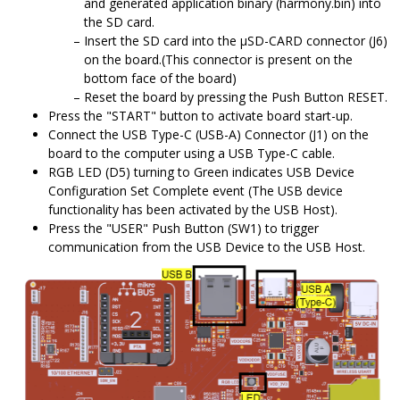
and generated application binary (harmony.bin) into
the SD card.
Insert the SD card into the μSD-CARD connector (J6)
on the board.(This connector is present on the
bottom face of the board)
Reset the board by pressing the Push Button RESET.
Press the "START" button to activate board start-up.
Connect the USB Type-C (USB-A) Connector (J1) on the
board to the computer using a USB Type-C cable.
RGB LED (D5) turning to Green indicates USB Device
Configuration Set Complete event (The USB device
functionality has been activated by the USB Host).
Press the "USER" Push Button (SW1) to trigger
communication from the USB Device to the USB Host.