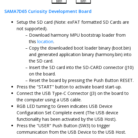
SAMA7D65 Curiosity Development Board
Setup the SD card (Note: exFAT formatted SD Cards are
not supported).
Download harmony MPU bootstrap loader from
this
location
.
Copy the downloaded boot loader binary (boot.bin)
and generated application binary (harmony.bin) into
the SD card.
Insert the SD card into the SD-CARD connector (J10)
on the board.
Reset the board by pressing the Push Button RESET.
Press the "START" button to activate board start-up.
Connect the USB Type-C Connector (J3) on the board to
the computer using a USB cable.
RGB LED turning to Green indicates USB Device
Configuration Set Complete event (The USB device
functionality has been activated by the USB Host).
Press the "USER" Push Button (SW3) to trigger
communication from the USB Device to the USB Host.