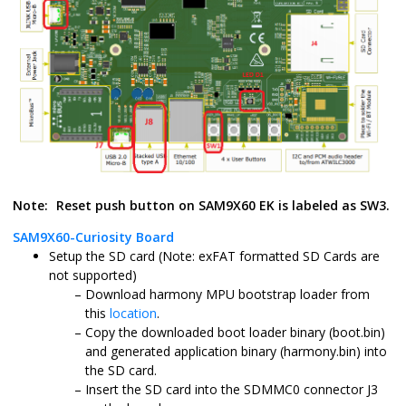
Note:
Reset push button on SAM9X60 EK is labeled as SW3.
SAM9X60-Curiosity Board
Setup the SD card (Note: exFAT formatted SD Cards are
not supported)
Download harmony MPU bootstrap loader from
this
location
.
Copy the downloaded boot loader binary (boot.bin)
and generated application binary (harmony.bin) into
the SD card.
Insert the SD card into the SDMMC0 connector J3