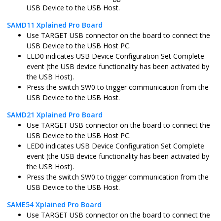
USB Device to the USB Host.
sam_9x60_ek.X
MPLABX
SAM9X60
SAMD11 Xplained Pro Board
Use TARGET USB connector on the board to connect the
USB Device to the USB Host PC.
sam_9x60_ek_freertos.X
MPLABX
SAM9X60
LED0 indicates USB Device Configuration Set Complete
event (the USB device functionality has been activated by
the USB Host).
Press the switch SW0 to trigger communication from the
sam_9x60_curiosity.X
MPLABX
SAM9X60
USB Device to the USB Host.
SAMD21 Xplained Pro Board
Use TARGET USB connector on the board to connect the
USB Device to the USB Host PC.
sam_9x60_curiosity_freertos.X
MPLABX
SAM9X60
LED0 indicates USB Device Configuration Set Complete
event (the USB device functionality has been activated by
the USB Host).
Press the switch SW0 to trigger communication from the
USB Device to the USB Host.
sam_9x75_eb.X
MPLABX
SAM9X75
SAME54 Xplained Pro Board
Use TARGET USB connector on the board to connect the