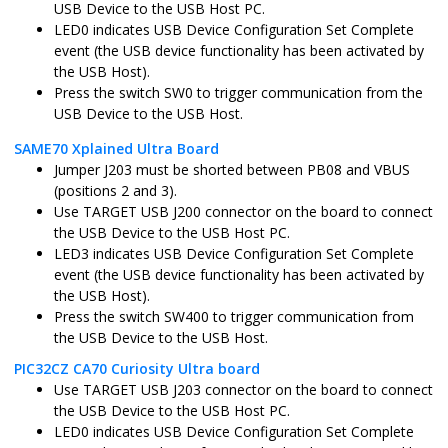
USB Device to the USB Host PC.
LED0 indicates USB Device Configuration Set Complete
sam_a5d2_xult.X
MPLABX
ATSAMA5D2
event (the USB device functionality has been activated by
the USB Host).
Press the switch SW0 to trigger communication from the
sam_a5d2_xult_freertos.X
MPLABX
ATSAMA5D2
USB Device to the USB Host.
SAME70 Xplained Ultra Board
Jumper J203 must be shorted between PB08 and VBUS
sam_a5d27_som1_ek.X
MPLABX
ATSAMA5D2
(positions 2 and 3).
Use TARGET USB J200 connector on the board to connect
the USB Device to the USB Host PC.
sam_a5d27_som1_ek_freertos.X
MPLABX
ATSAMA5D2
LED3 indicates USB Device Configuration Set Complete
event (the USB device functionality has been activated by
the USB Host).
sam_a5d27_wlsom1_ek1.X
MPLABX
ATSAMA5D2
Press the switch SW400 to trigger communication from
the USB Device to the USB Host.
sam_a5d27_wlsom1_ek1_freertos.X
MPLABX
ATSAMA5D2
PIC32CZ CA70 Curiosity Ultra board
Use TARGET USB J203 connector on the board to connect
the USB Device to the USB Host PC.
sam_a7g5_ek.X
MPLABX
SAMA7G54
LED0 indicates USB Device Configuration Set Complete