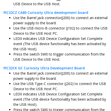
USB Device to the USB Host.
pic32mz_ef_curiosity_2.X
MPLABX
PIC32MZ204
PIC32CZ CA80 Curiosity Ultra development board
Use the Barrel jack connector(J200) to connect an external
power supply to the board.
Use the USB micro-B connector (J102) to connect the USB
Device to the USB Host PC.
pic32mz_ef_sk.X
MPLABX
PIC32MZ204
LED0 indicates USB Device Configuration Set Complete
event (The USB device functionality has been activated by
the USB Host).
Press the switch SW0 to trigger communication from the
USB Device to the USB Host.
pic32mz_ef_sk_freertos.X
MPLABX
PIC32MZ204
PIC32CK GC Curiosity Ultra Development Board
Use the Barrel jack connector(J200) to connect an external
power supply to the board.
Use the USB Type-C connector (J202) to connect the USB
Device to the USB Host PC.
LED0 indicates USB Device Configuration Set Complete
pic32mz_w1_curiosity.X
MPLABX
PIC32MZ102
event (The USB device functionality has been activated by
the USB Host).
Press the switch SW0 to trigger communication from the