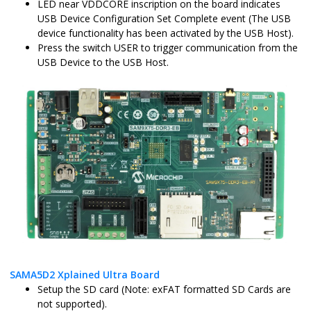
LED near VDDCORE inscription on the board indicates
USB Device Configuration Set Complete event (The USB
device functionality has been activated by the USB Host).
Press the switch USER to trigger communication from the
USB Device to the USB Host.
SAMA5D2 Xplained Ultra Board
Setup the SD card (Note: exFAT formatted SD Cards are
not supported).