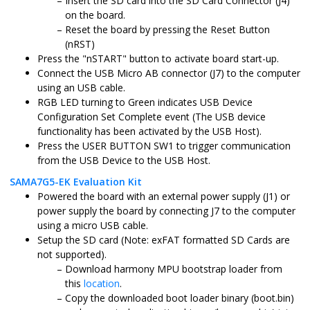
Insert the SD card into the SD Card Connector (J4)
on the board.
Reset the board by pressing the Reset Button
(nRST)
Press the "nSTART" button to activate board start-up.
Connect the USB Micro AB connector (J7) to the computer
using an USB cable.
RGB LED turning to Green indicates USB Device
Configuration Set Complete event (The USB device
functionality has been activated by the USB Host).
Press the USER BUTTON SW1 to trigger communication
from the USB Device to the USB Host.
SAMA7G5-EK Evaluation Kit
Powered the board with an external power supply (J1) or
power supply the board by connecting J7 to the computer
using a micro USB cable.
Setup the SD card (Note: exFAT formatted SD Cards are
not supported).
Download harmony MPU bootstrap loader from
this
location
.
Copy the downloaded boot loader binary (boot.bin)