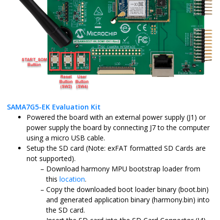
SAMA7G5-EK Evaluation Kit
Powered the board with an external power supply (J1) or
power supply the board by connecting J7 to the computer
using a micro USB cable.
Setup the SD card (Note: exFAT formatted SD Cards are
not supported).
Download harmony MPU bootstrap loader from
this
location
.
Copy the downloaded boot loader binary (boot.bin)
and generated application binary (harmony.bin) into
the SD card.