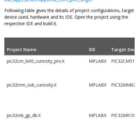
Following table gives the details of project configurations, target
device used, hardware and its IDE. Open the project using the
respective IDE and build it.
Project Name
IDE
Target Devic
pic32cm_le00_curiosity_pro.X
MPLABX
PIC32CM5164
pic32mm_usb_curiosity.X
MPLABX
PIC32MM025
pic32mk_gp_db.X
MPLABX
PIC32MK102