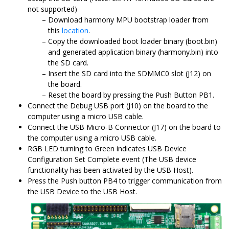
not supported)
Download harmony MPU bootstrap loader from
this
location
.
Copy the downloaded boot loader binary (boot.bin)
and generated application binary (harmony.bin) into
the SD card.
Insert the SD card into the SDMMC0 slot (J12) on
the board.
Reset the board by pressing the Push Button PB1.
Connect the Debug USB port (J10) on the board to the
computer using a micro USB cable.
Connect the USB Micro-B Connector (J17) on the board to
the computer using a micro USB cable.
RGB LED turning to Green indicates USB Device
Configuration Set Complete event (The USB device
functionality has been activated by the USB Host).
Press the Push button PB4 to trigger communication from
the USB Device to the USB Host.