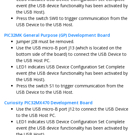
sam_l22_xpro.X
MPLABX
ATSAML22N1
event (the USB device functionality has been activated by
the USB Host).
Press the switch SW0 to trigger communication from the
USB Device to the USB Host.
pic32cz_ca80_curiosity_ultra.X
MPLABX
PIC32CZ8110
PIC32MK General Purpose (GP) Development Board
Jumper J28 must be removed.
Use the USB micro-B port J13 (which is located on the
bottom side of the board) to connect the USB Device to
pic32cz_ca80_curiosity_ultra_freertos.X
MPLABX
PIC32CZ8110
the USB Host PC.
LED1 indicates USB Device Configuration Set Complete
event (the USB device functionality has been activated by
the USB Host).
Press the switch S1 to trigger communication from the
pic32ck_gc01_curiosity_ultra.X
MPLABX
PIC32CK2051
USB Device to the USB Host.
Curiosity PIC32MX470 Development Board
Use the USB micro-B port J12 to connect the USB Device
to the USB Host PC.
pic32ck_gc01_curiosity_ultra_freertos.X
MPLABX
PIC32CK2051
LED1 indicates USB Device Configuration Set Complete
event (the USB device functionality has been activated by
the USB Host).