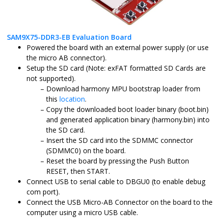
SAM9X75-DDR3-EB Evaluation Board
Powered the board with an external power supply (or use
the micro AB connector).
Setup the SD card (Note: exFAT formatted SD Cards are
not supported).
Download harmony MPU bootstrap loader from
this
location
.
Copy the downloaded boot loader binary (boot.bin)
and generated application binary (harmony.bin) into
the SD card.
Insert the SD card into the SDMMC connector
(SDMMC0) on the board.
Reset the board by pressing the Push Button
RESET, then START.
Connect USB to serial cable to DBGU0 (to enable debug
com port).
Connect the USB Micro-AB Connector on the board to the
computer using a micro USB cable.