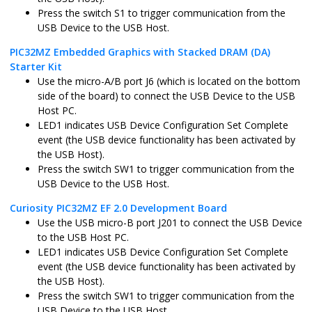
Press the switch S1 to trigger communication from the
pic32cx_sg41_curiosity_ultra.X
MPLABX
PIC32CX1025
USB Device to the USB Host.
PIC32MZ Embedded Graphics with Stacked DRAM (DA)
Starter Kit
Use the micro-A/B port J6 (which is located on the bottom
sam_a5d29_curiosity.X
MPLABX
ATSAMA5D2
side of the board) to connect the USB Device to the USB
Host PC.
LED1 indicates USB Device Configuration Set Complete
event (the USB device functionality has been activated by
the USB Host).
sam_9x75_curiosity.X
MPLABX
SAM9X75D2
Press the switch SW1 to trigger communication from the
USB Device to the USB Host.
Curiosity PIC32MZ EF 2.0 Development Board
Use the USB micro-B port J201 to connect the USB Device
sam_a7d65_curiosity.X
MPLABX
SAMA7D65
to the USB Host PC.
LED1 indicates USB Device Configuration Set Complete
event (the USB device functionality has been activated by
the USB Host).
Press the switch SW1 to trigger communication from the
pic32wm_bz6_curiosity.X
MPLABX
PIC32WM_BZ
USB Device to the USB Host.