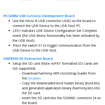
PIC32MM USB Curiosity Development Board
Use the micro-B USB connector USB2 on the board to
connect the USB Device to the USB Host PC.
LED1 indicates USB Device Configuration Set Complete
event (the USB device functionality has been activated by
the USB Host).
Press the switch S1 to trigger communication from the
USB Device to the USB Host.
SAM9X60-EK Evaluation Board
Setup the SD card (Note: exFAT formatted SD Cards are
not supported).
Download harmony MPU bootstrap loader from
this
location
.
Copy the downloaded boot loader binary (boot.bin)
and generated application binary (harmony.bin) into
the SD card.
Insert the SD card into the SDMMC connector J4 on
the board.