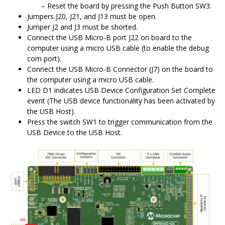
Reset the board by pressing the Push Button SW3.
Jumpers J20, J21, and J13 must be open.
Jumper J2 and J3 must be shorted.
Connect the USB Micro-B port J22 on board to the
computer using a micro USB cable (to enable the debug
com port).
Connect the USB Micro-B Connector (J7) on the board to
the computer using a micro USB cable.
LED D1 indicates USB Device Configuration Set Complete
event (The USB device functionality has been activated by
the USB Host).
Press the switch SW1 to trigger communication from the
USB Device to the USB Host.