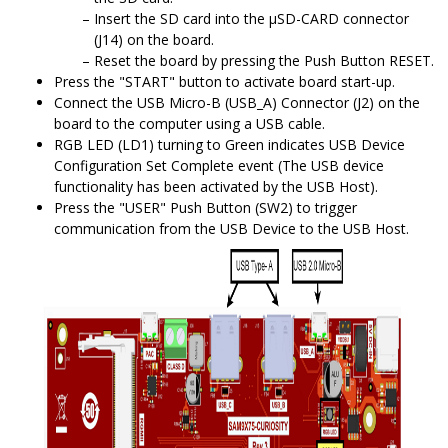
Insert the SD card into the μSD-CARD connector
(J14) on the board.
Reset the board by pressing the Push Button RESET.
Press the "START" button to activate board start-up.
Connect the USB Micro-B (USB_A) Connector (J2) on the
board to the computer using a USB cable.
RGB LED (LD1) turning to Green indicates USB Device
Configuration Set Complete event (The USB device
functionality has been activated by the USB Host).
Press the "USER" Push Button (SW2) to trigger
communication from the USB Device to the USB Host.