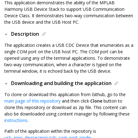
This application demonstrates the ability of the MPLAB
Harmony USB Device Stack to support USB Communication
Device Class. It demonstrates two-way communication between
the USB device and the USB Host PC.
Description
The application creates a USB CDC Device that enumerates as a
single COM port on the USB host PC. The COM port can be
opened using any of the terminal applications. To demonstrate
two-way communication, when a character is typed on the
terminal window, it is echoed back by the USB device.
Downloading and building the application
To clone or download this application from Github, go to the
main page of this repository
and then click
Clone
button to
clone this repository or download as zip file. This content can
also be downloaded using content manager by following these
instructions
.
Path of the application within the repository is
usb_apps_device/apps/cdc_com_port_single
.