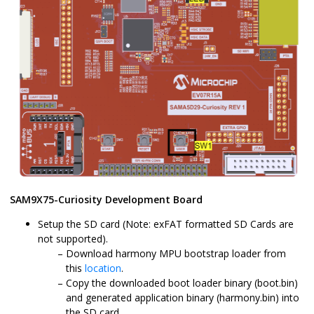
SAM9X75-Curiosity Development Board
Setup the SD card (Note: exFAT formatted SD Cards are
not supported).
Download harmony MPU bootstrap loader from
this
location
.
Copy the downloaded boot loader binary (boot.bin)
and generated application binary (harmony.bin) into
the SD card.