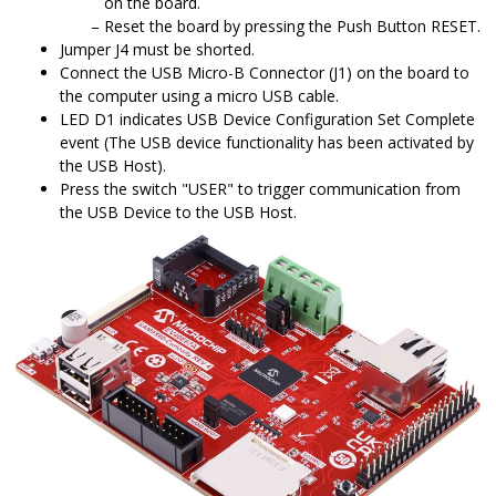
on the board.
Reset the board by pressing the Push Button RESET.
Jumper J4 must be shorted.
Connect the USB Micro-B Connector (J1) on the board to
the computer using a micro USB cable.
LED D1 indicates USB Device Configuration Set Complete
event (The USB device functionality has been activated by
the USB Host).
Press the switch "USER" to trigger communication from
the USB Device to the USB Host.