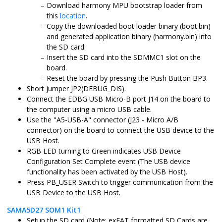
Download harmony MPU bootstrap loader from
this
location
.
Copy the downloaded boot loader binary (boot.bin)
and generated application binary (harmony.bin) into
the SD card.
Insert the SD card into the SDMMC1 slot on the
board.
Reset the board by pressing the Push Button BP3.
Short jumper JP2(DEBUG_DIS).
Connect the EDBG USB Micro-B port J14 on the board to
the computer using a micro USB cable.
Use the "A5-USB-A" connector (J23 - Micro A/B
connector) on the board to connect the USB device to the
USB Host.
RGB LED turning to Green indicates USB Device
Configuration Set Complete event (The USB device
functionality has been activated by the USB Host).
Press PB_USER Switch to trigger communication from the
USB Device to the USB Host.
SAMA5D27 SOM1 Kit1
Setup the SD card (Note: exFAT formatted SD Cards are