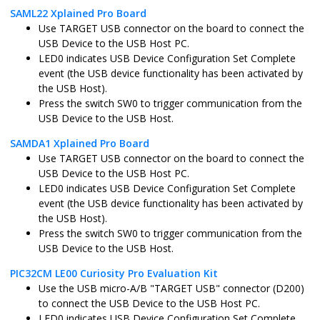
SAML22 Xplained Pro Board
sam_e70_xult_freertos.X
MPLABX
ATSAME70Q
Use TARGET USB connector on the board to connect the
USB Device to the USB Host PC.
LED0 indicates USB Device Configuration Set Complete
event (the USB device functionality has been activated by
pic32cz_ca70_curiosity_ultra.X
MPLABX
PIC32CZ2051
the USB Host).
Press the switch SW0 to trigger communication from the
USB Device to the USB Host.
SAMDA1 Xplained Pro Board
pic32cz_ca70_curiosity_ultra_freertos.X
MPLABX
PIC32CZ2051
Use TARGET USB connector on the board to connect the
USB Device to the USB Host PC.
LED0 indicates USB Device Configuration Set Complete
event (the USB device functionality has been activated by
the USB Host).
sam_g55_xpro.X
MPLABX
ATSAMG55J1
Press the switch SW0 to trigger communication from the
USB Device to the USB Host.
PIC32CM LE00 Curiosity Pro Evaluation Kit
sam_l21_xpro.X
MPLABX
ATSAML21J1
Use the USB micro-A/B "TARGET USB" connector (D200)
to connect the USB Device to the USB Host PC.
LED0 indicates USB Device Configuration Set Complete