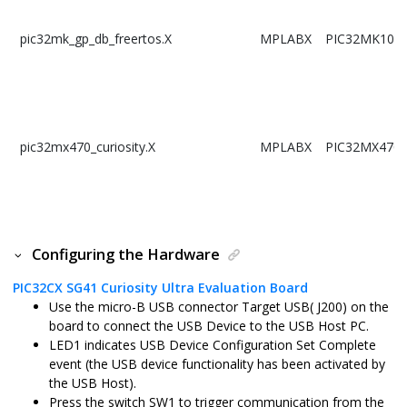
pic32mk_gp_db_freertos.X
MPLABX
PIC32MK102
pic32mx470_curiosity.X
MPLABX
PIC32MX470
pic32mx470_curiosity_freertos.X
MPLABX
PIC32MX470
Configuring the Hardware
PIC32CX SG41 Curiosity Ultra Evaluation Board
Use the micro-B USB connector Target USB( J200) on the
pic32mz_das_sk.X
MPLABX
PIC32MZ206
board to connect the USB Device to the USB Host PC.
LED1 indicates USB Device Configuration Set Complete
event (the USB device functionality has been activated by
the USB Host).
Press the switch SW1 to trigger communication from the