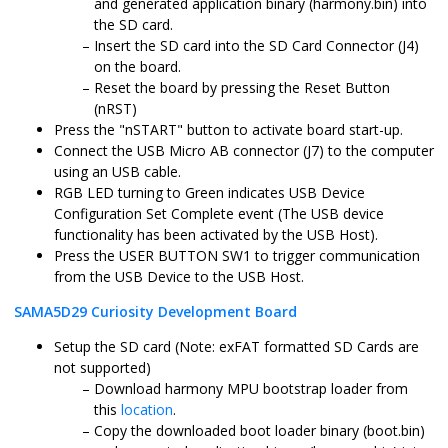
and generated application binary (harmony.bin) into
the SD card.
Insert the SD card into the SD Card Connector (J4)
on the board.
Reset the board by pressing the Reset Button
(nRST)
Press the "nSTART" button to activate board start-up.
Connect the USB Micro AB connector (J7) to the computer
using an USB cable.
RGB LED turning to Green indicates USB Device
Configuration Set Complete event (The USB device
functionality has been activated by the USB Host).
Press the USER BUTTON SW1 to trigger communication
from the USB Device to the USB Host.
SAMA5D29 Curiosity Development Board
Setup the SD card (Note: exFAT formatted SD Cards are
not supported)
Download harmony MPU bootstrap loader from
this
location
.
Copy the downloaded boot loader binary (boot.bin)