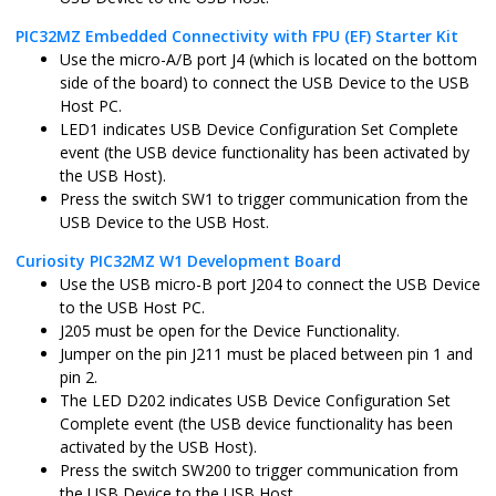
PIC32MZ Embedded Connectivity with FPU (EF) Starter Kit
Use the micro-A/B port J4 (which is located on the bottom
pic32cm_gc_curiosity_pro.X
MPLABX
PIC32CM511
side of the board) to connect the USB Device to the USB
Host PC.
LED1 indicates USB Device Configuration Set Complete
pic32cm_gc_curiosity_pro_freertos.X
MPLABX
PIC32CM511
event (the USB device functionality has been activated by
the USB Host).
Press the switch SW1 to trigger communication from the
USB Device to the USB Host.
Curiosity PIC32MZ W1 Development Board
Use the USB micro-B port J204 to connect the USB Device
to the USB Host PC.
J205 must be open for the Device Functionality.
Jumper on the pin J211 must be placed between pin 1 and
pin 2.
The LED D202 indicates USB Device Configuration Set
Complete event (the USB device functionality has been
activated by the USB Host).
Press the switch SW200 to trigger communication from
the USB Device to the USB Host.