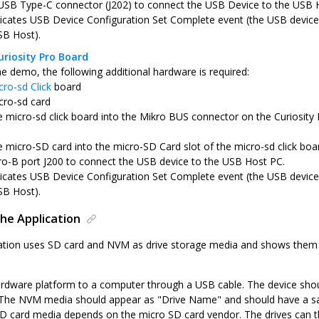
USB Type-C connector (J202) to connect the USB Device to the USB 
icates USB Device Configuration Set Complete event (the USB device 
SB Host).
riosity Pro Board
he demo, the following additional hardware is required:
cro-sd Click
board
cro-sd card
he micro-sd click board into the Mikro BUS connector on the Curiosit
e micro-SD card into the micro-SD Card slot of the micro-sd click boa
o-B port J200 to connect the USB device to the USB Host PC.
icates USB Device Configuration Set Complete event (the USB device 
SB Host).
he Application
tion uses SD card and NVM as drive storage media and shows them a
rdware platform to a computer through a USB cable. The device sho
The NVM media should appear as "Drive Name" and should have a sampl
D card media depends on the micro SD card vendor. The drives can th