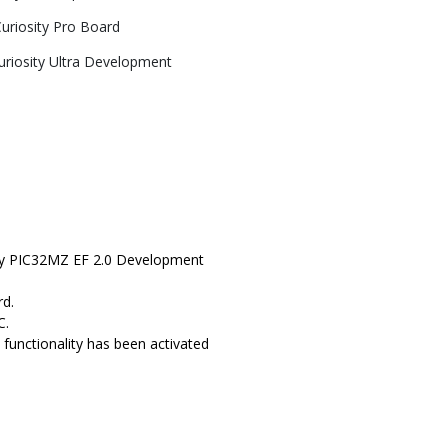
riosity Pro Board
riosity Ultra Development
sity PIC32MZ EF 2.0 Development
rd.
C.
functionality has been activated