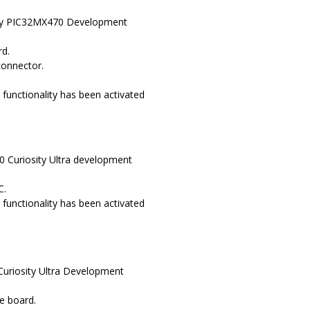
osity PIC32MX470 Development
rd.
connector.
functionality has been activated
0 Curiosity Ultra development
C.
functionality has been activated
Curiosity Ultra Development
e board.