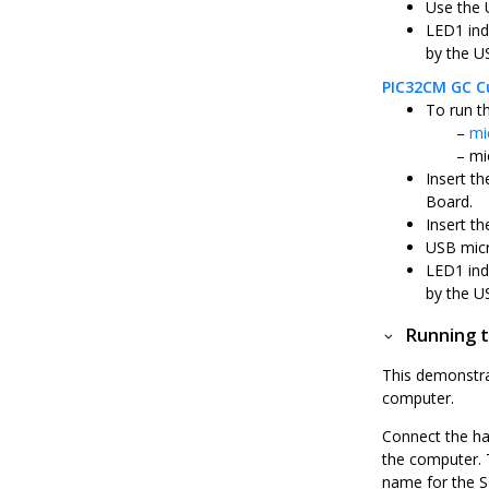
Use the 
LED1 ind
by the U
PIC32CM GC Cu
To run t
mi
mi
Insert t
Board.
Insert th
USB micr
LED1 ind
by the U
Running t
This demonstra
computer.
Connect the ha
the computer. 
name for the S