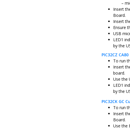
mi
Insert t
Board.
Insert th
Ensure t
USB micr
LED1 ind
by the U
PIC32CZ CA80 
To run t
Insert t
board.
Use the 
LED1 ind
by the U
PIC32CK GC Cu
To run t
Insert t
Board.
Use the 