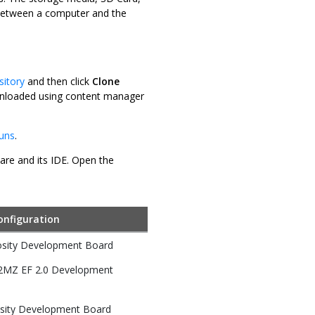
r between a computer and the
sitory
and then click
Clone
downloaded using content manager
luns
.
ware and its IDE. Open the
onfiguration
osity Development Board
32MZ EF 2.0 Development
sity Development Board