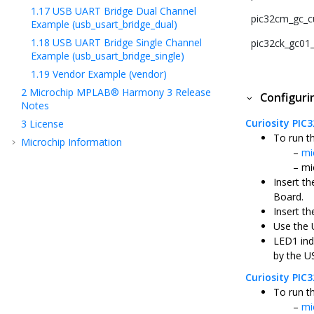
1.17
USB UART Bridge Dual Channel
pic32cm_gc_cu
Example (usb_usart_bridge_dual)
1.18
USB UART Bridge Single Channel
pic32ck_gc01_c
Example (usb_usart_bridge_single)
1.19
Vendor Example (vendor)
2
Microchip MPLAB® Harmony 3 Release
Configur
Notes
Curiosity PIC
3
License
To run t
Microchip Information
mi
mi
Insert t
Board.
Insert th
Use the 
LED1 ind
by the U
Curiosity PI
To run t
mi