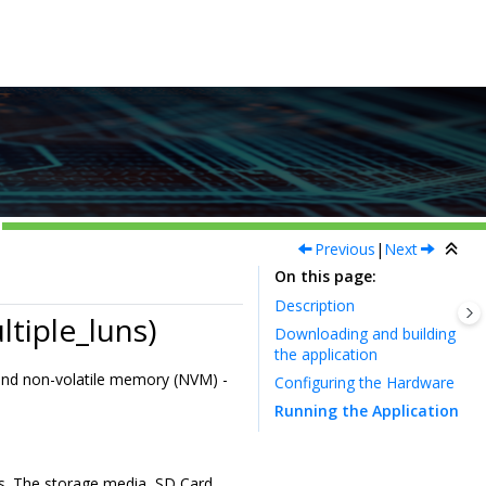
Previous
|
Next
On this page
Description
tiple_luns)
Downloading and building
the application
and non-volatile memory (NVM) -
Configuring the Hardware
Running the Application
ts. The storage media, SD Card,