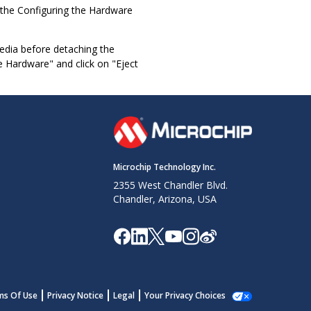
o the Configuring the Hardware
media before detaching the
 Hardware" and click on "Eject
Microchip Technology Inc.
2355 West Chandler Blvd.
Chandler, Arizona, USA
ms Of Use
Privacy Notice
Legal
Your Privacy Choices