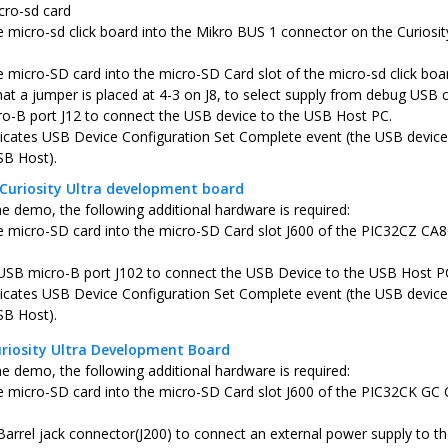
cro-sd card
he micro-sd click board into the Mikro BUS 1 connector on the Curi
e micro-SD card into the micro-SD Card slot of the micro-sd click boa
hat a jumper is placed at 4-3 on J8, to select supply from debug USB 
o-B port J12 to connect the USB device to the USB Host PC.
icates USB Device Configuration Set Complete event (the USB device 
SB Host).
Curiosity Ultra development board
he demo, the following additional hardware is required:
he micro-SD card into the micro-SD Card slot J600 of the PIC32CZ CA8
USB micro-B port J102 to connect the USB Device to the USB Host P
icates USB Device Configuration Set Complete event (the USB device 
SB Host).
riosity Ultra Development Board
he demo, the following additional hardware is required:
he micro-SD card into the micro-SD Card slot J600 of the PIC32CK GC 
Barrel jack connector(J200) to connect an external power supply to th