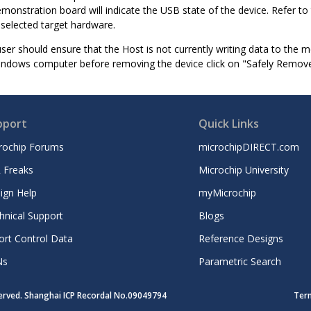
monstration board will indicate the USB state of the device. Refer t
 selected target hardware.
ser should ensure that the Host is not currently writing data to the 
indows computer before removing the device click on "Safely Remove
pport
Quick Links
rochip Forums
microchipDIRECT.com
 Freaks
Microchip University
ign Help
myMicrochip
hnical Support
Blogs
ort Control Data
Reference Designs
Ns
Parametric Search
served. Shanghai ICP Recordal No.09049794
Ter