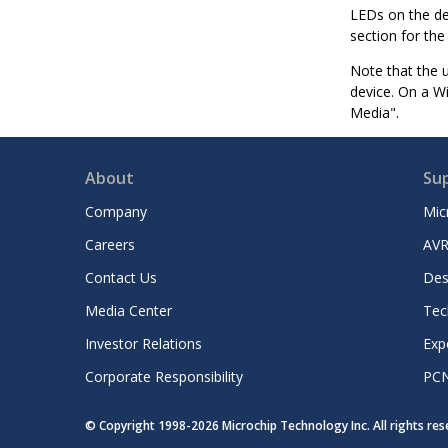
LEDs on the de
section for the
Note that the u
device. On a W
Media".
About
Su
Company
Mic
Careers
AVR
Contact Us
Des
Media Center
Tec
Investor Relations
Exp
Corporate Responsibility
PC
© Copyright 1998-
2026
Microchip Technology Inc. All rights re