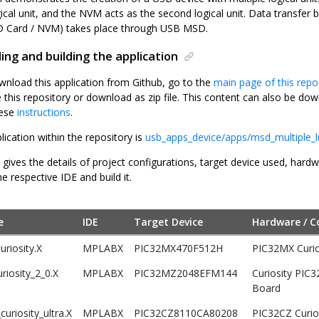
gical unit, and the NVM acts as the second logical unit. Data transfe
(SD Card / NVM) takes place through USB MSD.
ng and building the application
wnload this application from Github, go to the
main page of this repo
e this repository or download as zip file. This content can also be 
hese
instructions
.
lication within the repository is
usb_apps_device/apps/msd_multiple_
 gives the details of project configurations, target device used, hard
he respective IDE and build it.
e
IDE
Target Device
Hardware / C
riosity.X
MPLABX
PIC32MX470F512H
PIC32MX Curi
riosity_2_0.X
MPLABX
PIC32MZ2048EFM144
Curiosity PIC
Board
uriosity_ultra.X
MPLABX
PIC32CZ8110CA80208
PIC32CZ Curio