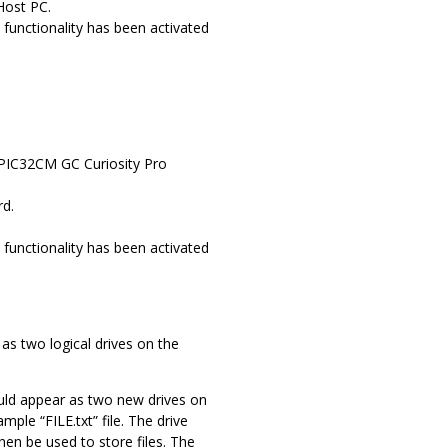
Host PC.
functionality has been activated
y PIC32CM GC Curiosity Pro
rd.
functionality has been activated
s two logical drives on the
uld appear as two new drives on
e “FILE.txt” file. The drive
en be used to store files. The