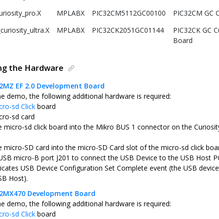
riosity_pro.X
MPLABX
PIC32CM5112GC00100
PIC32CM GC Cu
uriosity_ultra.X
MPLABX
PIC32CK2051GC01144
PIC32CK GC Cu
Board
ing the Hardware
32MZ EF 2.0 Development Board
he demo, the following additional hardware is required:
cro-sd Click
board
cro-sd card
he micro-sd click board into the Mikro BUS 1 connector on the Curio
e micro-SD card into the micro-SD Card slot of the micro-sd click boa
USB micro-B port J201 to connect the USB Device to the USB Host P
icates USB Device Configuration Set Complete event (the USB device 
SB Host).
C32MX470 Development Board
he demo, the following additional hardware is required:
cro-sd Click
board