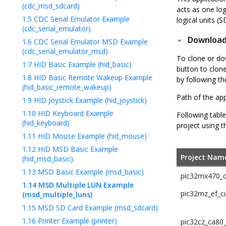
(cdc_msd_sdcard)
acts as one lo
1.5
CDC Serial Emulator Example
logical units 
(cdc_serial_emulator)
Downloadi
1.6
CDC Serial Emulator MSD Example
(cdc_serial_emulator_msd)
To clone or do
1.7
HID Basic Example (hid_basic)
button to clon
1.8
HID Basic Remote Wakeup Example
by following t
(hid_basic_remote_wakeup)
Path of the app
1.9
HID Joystick Example (hid_joystick)
1.10
HID Keyboard Example
Following table
(hid_keyboard)
project using t
1.11
HID Mouse Example (hid_mouse)
1.12
HID MSD Basic Example
Project Nam
(hid_msd_basic)
1.13
MSD Basic Example (msd_basic)
pic32mx470_cu
1.14
MSD Multiple LUN Example
pic32mz_ef_cu
(msd_multiple_luns)
1.15
MSD SD Card Example (msd_sdcard)
1.16
Printer Example (printer)
pic32cz_ca80_c