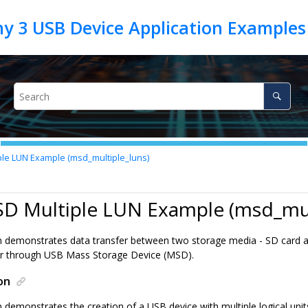
le LUN Example (msd_multiple_luns)
SD Multiple LUN Example (msd_mul
on demonstrates data transfer between two storage media - SD card 
r through USB Mass Storage Device (MSD).
on
n demonstrates the creation of a USB device with multiple logical uni