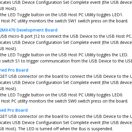
icates USB Device Configuration Set Complete event (the USB device 
SB Host).
 the LED Toggle button on the USB Host PC Utility toggles LED1.
Host PC utility monitors the switch SW1 switch press on the board.
C32MX470 Development Board
USB micro-B port J12 to connect the USB Device to the USB Host PC
icates USB Device Configuration Set Complete event (the USB device 
SB Host).
 the LED Toggle button on the USB Host PC Utility toggles the LED.
e switch S1 to trigger communication from the USB Device to the US
ned Pro Board
ET USB connector on the board to connect the USB Device to the 
icates USB Device Configuration Set Complete event (the USB device 
SB Host).
 the LED Toggle button on the USB Host PC Utility toggles LED0.
Host PC utility monitors the switch SW0 switch press on the board.
ned Pro Board
ET USB connector on the board to connect the USB Device to the 
icates USB Device Configuration Set Complete event (the USB device 
SB Host). The LED is turned off when the Bus is suspended.