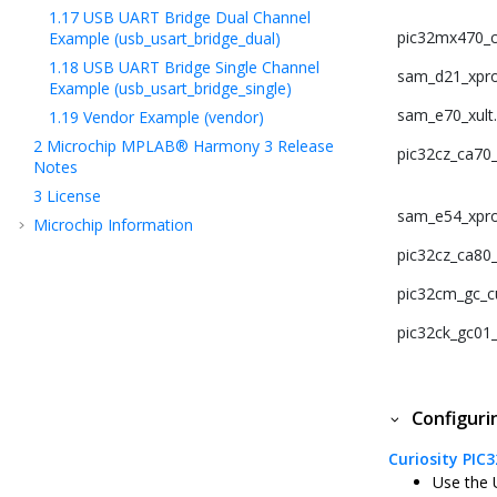
1.17
USB UART Bridge Dual Channel
pic32mx470_cu
Example (usb_usart_bridge_dual)
1.18
USB UART Bridge Single Channel
sam_d21_xpro
Example (usb_usart_bridge_single)
sam_e70_xult
1.19
Vendor Example (vendor)
2
Microchip MPLAB® Harmony 3 Release
pic32cz_ca70_c
Notes
3
License
sam_e54_xpro
Microchip Information
pic32cz_ca80_c
pic32cm_gc_cu
pic32ck_gc01_c
Configur
Curiosity PIC
Use the 