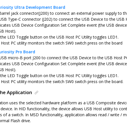
riosity Ultra Development Board
Barrel jack connector(J200) to connect an external power supply to th
USB Type-C connector (J202) to connect the USB Device to the USB 
icates USB Device Configuration Set Complete event (the USB device 
SB Host).
 the LED Toggle button on the USB Host PC Utility toggles LED1.
Host PC utility monitors the switch SW0 switch press on the board
riosity Pro Board
USB micro-B port J200 to connect the USB Device to the USB Host P
icates USB Device Configuration Set Complete event (the USB device 
SB Host).
 the LED Toggle button on the USB Host PC Utility toggles LED1.
Host PC utility monitors the switch SW0 switch press on the board.
he Application
tion uses the selected hardware platform as a USB Composite device
evice. In HID functionality, the device allows USB Host utility to co
s of a switch. In MSD functionality, application allows read / write / 
ormal Flash drive.