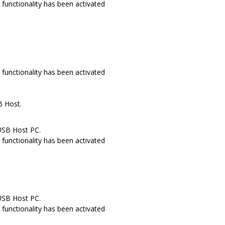
functionality has been activated
.
functionality has been activated
B Host.
USB Host PC.
functionality has been activated
USB Host PC.
functionality has been activated