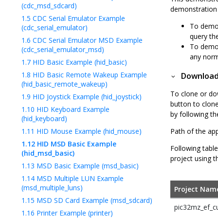
(cdc_msd_sdcard)
demonstration 
1.5
CDC Serial Emulator Example
To demon
(cdc_serial_emulator)
query the
1.6
CDC Serial Emulator MSD Example
To demon
(cdc_serial_emulator_msd)
any norm
1.7
HID Basic Example (hid_basic)
1.8
HID Basic Remote Wakeup Example
Downloadi
(hid_basic_remote_wakeup)
To clone or do
1.9
HID Joystick Example (hid_joystick)
button to clon
1.10
HID Keyboard Example
by following t
(hid_keyboard)
1.11
HID Mouse Example (hid_mouse)
Path of the app
1.12
HID MSD Basic Example
Following table
(hid_msd_basic)
project using t
1.13
MSD Basic Example (msd_basic)
1.14
MSD Multiple LUN Example
(msd_multiple_luns)
Project Nam
1.15
MSD SD Card Example (msd_sdcard)
pic32mz_ef_cu
1.16
Printer Example (printer)