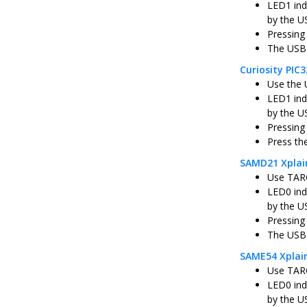
LED1 ind
by the U
Pressing
The USB 
Curiosity PI
Use the 
LED1 ind
by the U
Pressing
Press th
SAMD21 Xplai
Use TARG
LED0 ind
by the U
Pressing
The USB 
SAME54 Xplai
Use TARG
LED0 ind
by the U