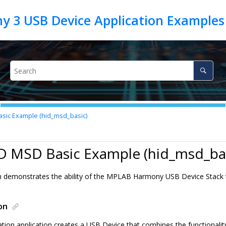
sic Example (hid_msd_basic)
D MSD Basic Example (hid_msd_bas
on demonstrates the ability of the MPLAB Harmony USB Device Stack
on
tion application creates a USB Device that combines the functionalit