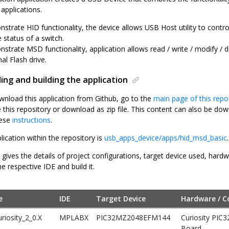
applications.
strate HID functionality, the device allows USB Host utility to contr
 status of a switch.
strate MSD functionality, application allows read / write / modify / d
al Flash drive.
ng and building the application
wnload this application from Github, go to the
main page of this repo
e this repository or download as zip file. This content can also be 
hese
instructions
.
lication within the repository is
usb_apps_device/apps/hid_msd_basic
.
 gives the details of project configurations, target device used, hard
he respective IDE and build it.
e
IDE
Target Device
Hardware / C
riosity_2_0.X
MPLABX
PIC32MZ2048EFM144
Curiosity PIC
Board