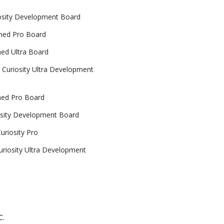
osity Development Board
ned Pro Board
ed Ultra Board
Curiosity Ultra Development
ned Pro Board
sity Development Board
riosity Pro
riosity Ultra Development
C.