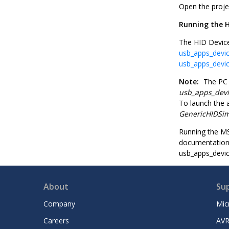
Open the proje
Running the H
The HID Device
usb_apps_devic
usb_apps_devic
Note:
The PC a
usb_apps_dev
To launch the a
GenericHIDSi
Running the MS
documentation 
usb_apps_devi
About
Su
Company
Mic
Careers
AVR