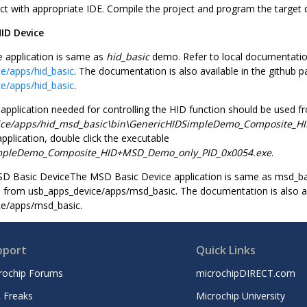
ct with appropriate IDE. Compile the project and program the target 
ID Device
 application is same as
hid_basic
demo. Refer to local documentati
e/apps/hid_basic
. The documentation is also available in the github p
e/apps/hid_basic
.
pplication needed for controlling the HID function should be used f
ice/apps/hid_msd_basic\bin\GenericHIDSimpleDemo_Composite_H
pplication, double click the executable
mpleDemo_Composite_HID+MSD_Demo_only_PID_0x0054.exe
.
D Basic DeviceThe MSD Basic Device application is same as msd_bas
from usb_apps_device/apps/msd_basic. The documentation is also ava
ce/apps/msd_basic.
pport
Quick Links
rochip Forums
microchipDIRECT.com
 Freaks
Microchip University