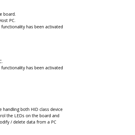
e board.
Host PC.
functionality has been activated
C.
functionality has been activated
 handling both HID class device
ntrol the LEDs on the board and
modify / delete data from a PC