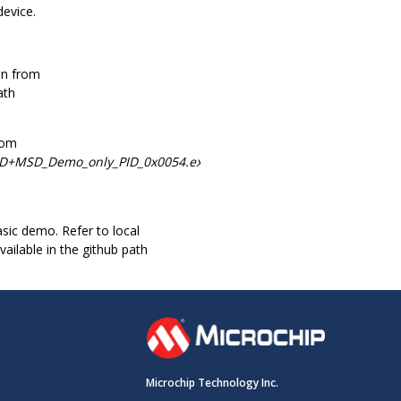
device.
on from
ath
rom
ID+MSD_Demo_only_PID_0x0054.exe.
ic demo. Refer to local
ilable in the github path
Microchip Technology Inc.