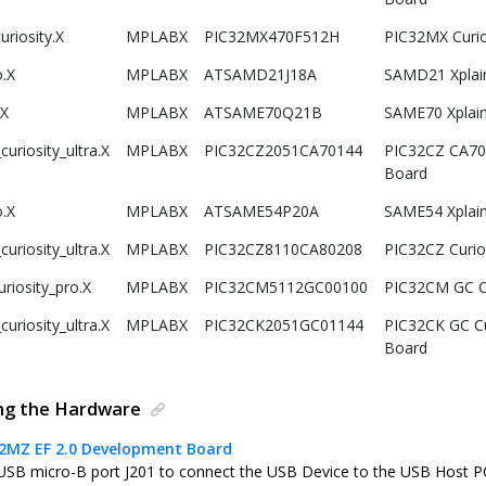
riosity.X
MPLABX
PIC32MX470F512H
PIC32MX Curi
.X
MPLABX
ATSAMD21J18A
SAMD21 Xplai
.X
MPLABX
ATSAME70Q21B
SAME70 Xplain
uriosity_ultra.X
MPLABX
PIC32CZ2051CA70144
PIC32CZ CA70 
Board
.X
MPLABX
ATSAME54P20A
SAME54 Xplai
uriosity_ultra.X
MPLABX
PIC32CZ8110CA80208
PIC32CZ Curio
riosity_pro.X
MPLABX
PIC32CM5112GC00100
PIC32CM GC Cu
uriosity_ultra.X
MPLABX
PIC32CK2051GC01144
PIC32CK GC Cu
Board
ing the Hardware
32MZ EF 2.0 Development Board
USB micro-B port J201 to connect the USB Device to the USB Host P