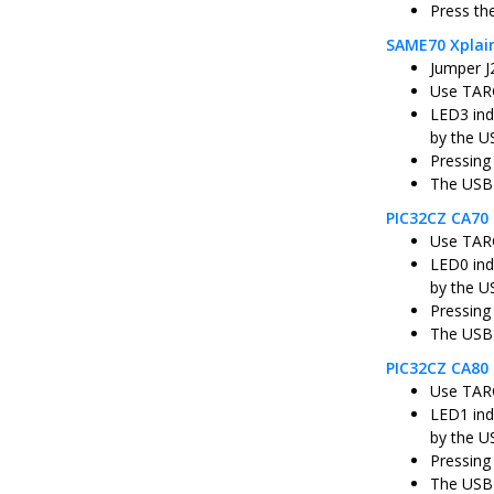
Press th
SAME70 Xplai
Jumper J
Use TARG
LED3 ind
by the U
Pressing
The USB 
PIC32CZ CA70 
Use TARG
LED0 ind
by the U
Pressing
The USB 
PIC32CZ CA80 
Use TARG
LED1 ind
by the U
Pressing
The USB 