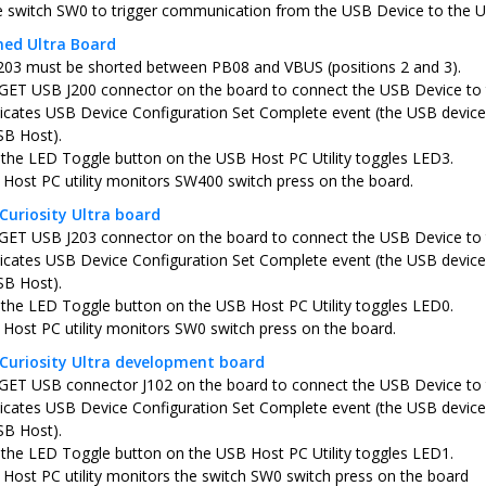
e switch SW0 to trigger communication from the USB Device to the 
ned Ultra Board
203 must be shorted between PB08 and VBUS (positions 2 and 3).
ET USB J200 connector on the board to connect the USB Device to
icates USB Device Configuration Set Complete event (the USB device 
SB Host).
 the LED Toggle button on the USB Host PC Utility toggles LED3.
Host PC utility monitors SW400 switch press on the board.
Curiosity Ultra board
ET USB J203 connector on the board to connect the USB Device to
icates USB Device Configuration Set Complete event (the USB device 
SB Host).
 the LED Toggle button on the USB Host PC Utility toggles LED0.
Host PC utility monitors SW0 switch press on the board.
Curiosity Ultra development board
ET USB connector J102 on the board to connect the USB Device to
icates USB Device Configuration Set Complete event (the USB device 
SB Host).
 the LED Toggle button on the USB Host PC Utility toggles LED1.
Host PC utility monitors the switch SW0 switch press on the board