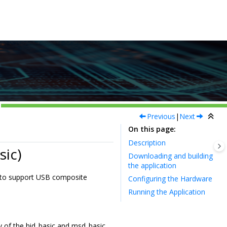
Previous
|
Next
On this page
Description
ic)
Downloading and building
the application
 to support USB composite
Configuring the Hardware
Running the Application
y of the hid_basic and msd_basic