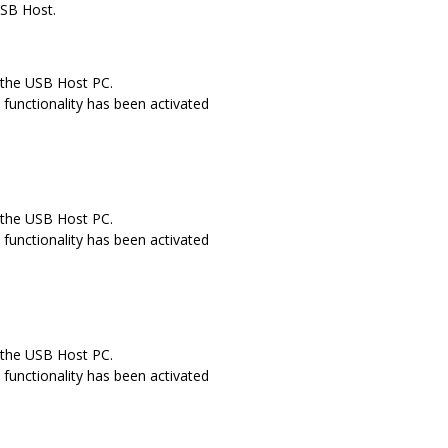
USB Host.
 the USB Host PC.
functionality has been activated
 the USB Host PC.
functionality has been activated
 the USB Host PC.
functionality has been activated