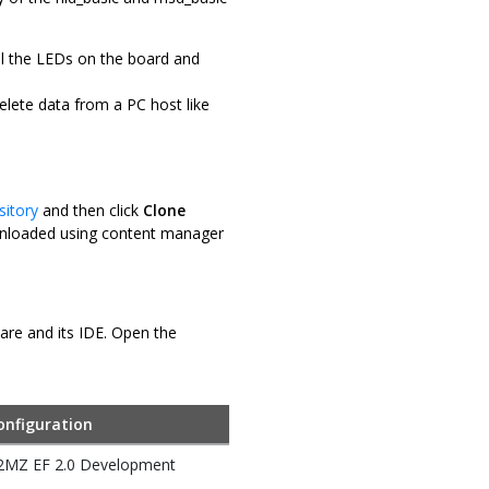
ol the LEDs on the board and
elete data from a PC host like
sitory
and then click
Clone
downloaded using content manager
ware and its IDE. Open the
onfiguration
32MZ EF 2.0 Development