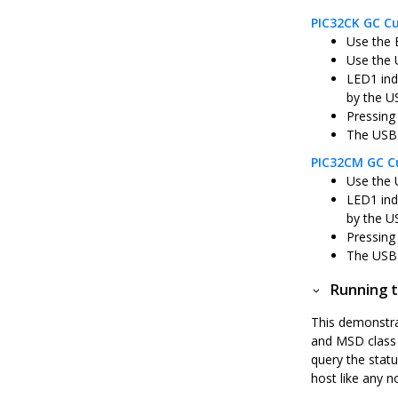
PIC32CK GC Cu
Use the 
Use the 
LED1 ind
by the U
Pressing
The USB 
PIC32CM GC Cu
Use the 
LED1 ind
by the U
Pressing
The USB 
Running t
This demonstra
and MSD class d
query the statu
host like any n