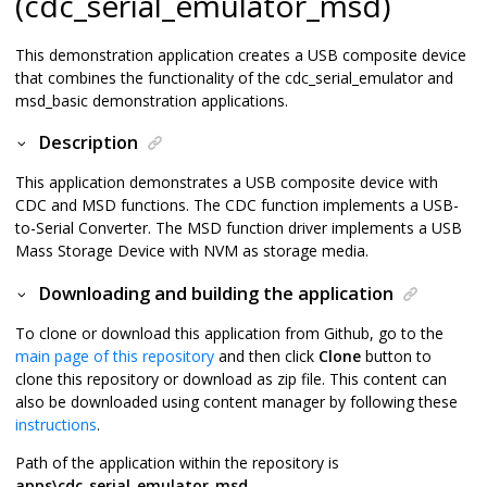
(cdc_serial_emulator_msd)
This demonstration application creates a USB composite device
that combines the functionality of the cdc_serial_emulator and
msd_basic demonstration applications.
Description
This application demonstrates a USB composite device with
CDC and MSD functions. The CDC function implements a USB-
to-Serial Converter. The MSD function driver implements a USB
Mass Storage Device with NVM as storage media.
Downloading and building the application
To clone or download this application from Github, go to the
main page of this repository
and then click
Clone
button to
clone this repository or download as zip file. This content can
also be downloaded using content manager by following these
instructions
.
Path of the application within the repository is
apps\cdc_serial_emulator_msd
.