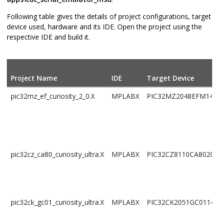
Following table gives the details of project configurations, target
device used, hardware and its IDE. Open the project using the
respective IDE and build it.
Project Name
IDE
Target Device
pic32mz_ef_curiosity_2_0.X
MPLABX
PIC32MZ2048EFM144
pic32cz_ca80_curiosity_ultra.X
MPLABX
PIC32CZ8110CA80208
pic32ck_gc01_curiosity_ultra.X
MPLABX
PIC32CK2051GC01144