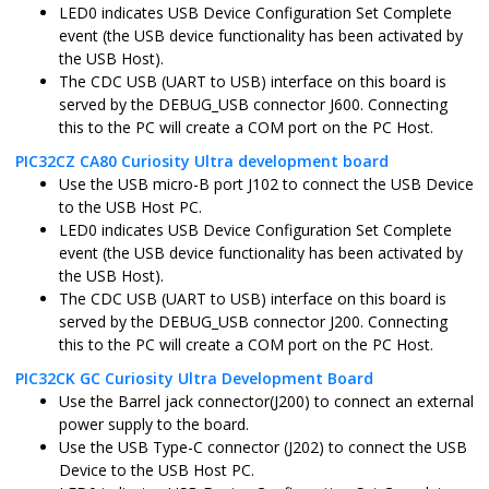
LED0 indicates USB Device Configuration Set Complete
event (the USB device functionality has been activated by
the USB Host).
The CDC USB (UART to USB) interface on this board is
served by the DEBUG_USB connector J600. Connecting
this to the PC will create a COM port on the PC Host.
PIC32CZ CA80 Curiosity Ultra development board
Use the USB micro-B port J102 to connect the USB Device
to the USB Host PC.
LED0 indicates USB Device Configuration Set Complete
event (the USB device functionality has been activated by
the USB Host).
The CDC USB (UART to USB) interface on this board is
served by the DEBUG_USB connector J200. Connecting
this to the PC will create a COM port on the PC Host.
PIC32CK GC Curiosity Ultra Development Board
Use the Barrel jack connector(J200) to connect an external
power supply to the board.
Use the USB Type-C connector (J202) to connect the USB
Device to the USB Host PC.