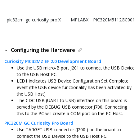
pic32cm_gc_curiosity_pro.X
MPLABX
PIC32CM5112GC0010
Configuring the Hardware
Curiosity PIC32MZ EF 2.0 Development Board
Use the USB micro-B port J201 to connect the USB Device
to the USB Host PC.
LED1 indicates USB Device Configuration Set Complete
event (the USB device functionality has been activated by
the USB Host).
The CDC USB (UART to USB) interface on this board is
served by the DEBUG_USB connector J700. Connecting
this to the PC will create a COM port on the PC Host.
PIC32CM GC Curiosity Pro Board
Use TARGET USB connector (J200 ) on the board to
connect the USB Device to the USB Host PC.