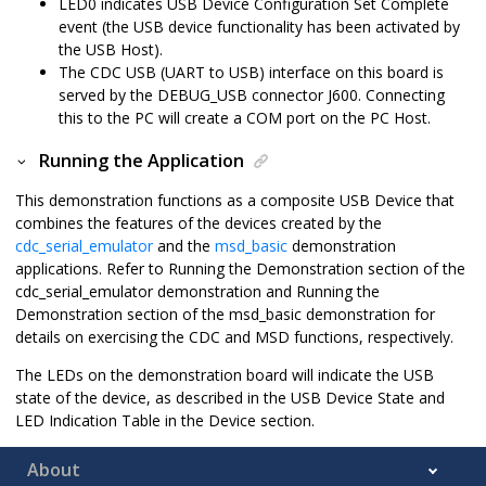
LED0 indicates USB Device Configuration Set Complete
event (the USB device functionality has been activated by
the USB Host).
The CDC USB (UART to USB) interface on this board is
served by the DEBUG_USB connector J600. Connecting
this to the PC will create a COM port on the PC Host.
Running the Application
This demonstration functions as a composite USB Device that
combines the features of the devices created by the
cdc_serial_emulator
and the
msd_basic
demonstration
applications. Refer to Running the Demonstration section of the
cdc_serial_emulator demonstration and Running the
Demonstration section of the msd_basic demonstration for
details on exercising the CDC and MSD functions, respectively.
The LEDs on the demonstration board will indicate the USB
state of the device, as described in the USB Device State and
LED Indication Table in the Device section.
About