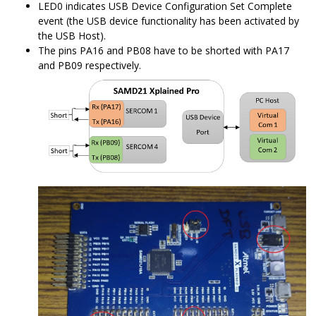
LED0 indicates USB Device Configuration Set Complete
event (the USB device functionality has been activated by
the USB Host).
The pins PA16 and PB08 have to be shorted with PA17
and PB09 respectively.