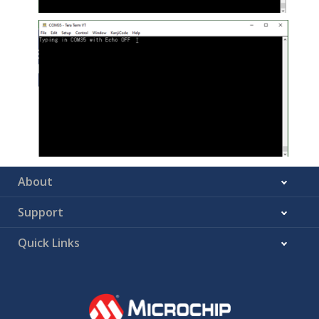
About
Support
Quick Links