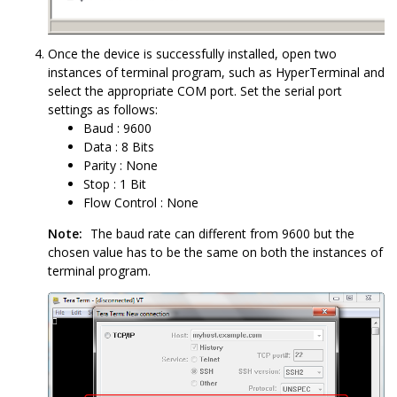
Once the device is successfully installed, open two
instances of terminal program, such as HyperTerminal and
select the appropriate COM port. Set the serial port
settings as follows:
Baud : 9600
Data : 8 Bits
Parity : None
Stop : 1 Bit
Flow Control : None
Note:
The baud rate can different from 9600 but the
chosen value has to be the same on both the instances of
terminal program.