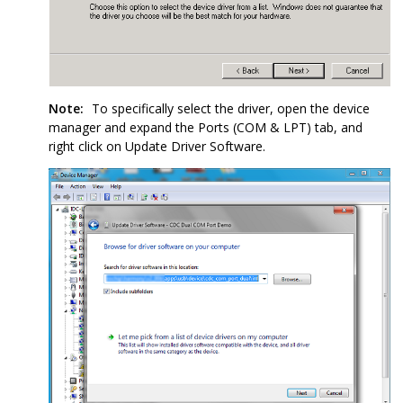
Note:
To specifically select the driver, open the device
manager and expand the Ports (COM & LPT) tab, and
right click on Update Driver Software.