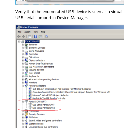
Verify that the enumerated USB device is seen as a virtual
USB serial comport in Device Manager.