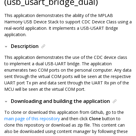
(usb_usart_bridge_dual)
This application demonstrates the ability of the MPLAB
Harmony USB Device Stack to support CDC Device Class using a
real-world application. It implements a USB-USART Bridge
application.
Description
This application demonstrates the use of the CDC device class
to implement a dual USB-UART bridge. The application
enumerates two COM ports on the personal computer. Any data
sent through the virtual COM ports will be seen at the respective
UART port Tx pin and data sent through the UART Rx pin of the
MCU will be seen at the virtual COM port.
Downloading and building the application
To clone or download this application from Github, go to the
main page of this repository
and then click
Clone
button to
clone this repository or download as zip file. This content can
also be downloaded using content manager by following these