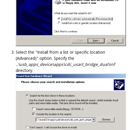
Select the "Install from a list or specific location
(Advanced)" option. Specify the
..\usb_apps_device\apps\cdc_usart_bridge_dual\inf
directory.