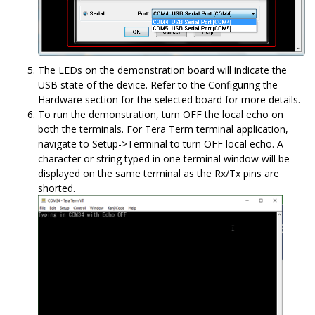
The LEDs on the demonstration board will indicate the
USB state of the device. Refer to the Configuring the
Hardware section for the selected board for more details.
To run the demonstration, turn OFF the local echo on
both the terminals. For Tera Term terminal application,
navigate to Setup->Terminal to turn OFF local echo. A
character or string typed in one terminal window will be
displayed on the same terminal as the Rx/Tx pins are
shorted.