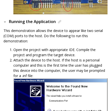
Running the Application
This demonstration allows the device to appear like two serial
(COM) ports to the host. Do the following to run this
demonstration:
Open the project with appropriate IDE. Compile the
project and program the target device.
Attach the device to the host. If the host is a personal
computer and this is the first time the user has plugged
this device into the computer, the user may be prompted
for a .inf file: