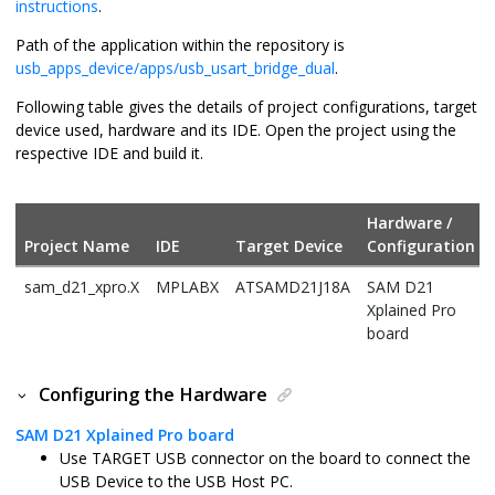
instructions
.
Path of the application within the repository is
usb_apps_device/apps/usb_usart_bridge_dual
.
Following table gives the details of project configurations, target
device used, hardware and its IDE. Open the project using the
respective IDE and build it.
Hardware /
Project Name
IDE
Target Device
Configuration
sam_d21_xpro.X
MPLABX
ATSAMD21J18A
SAM D21
Xplained Pro
board
Configuring the Hardware
SAM D21 Xplained Pro board
Use TARGET USB connector on the board to connect the
USB Device to the USB Host PC.