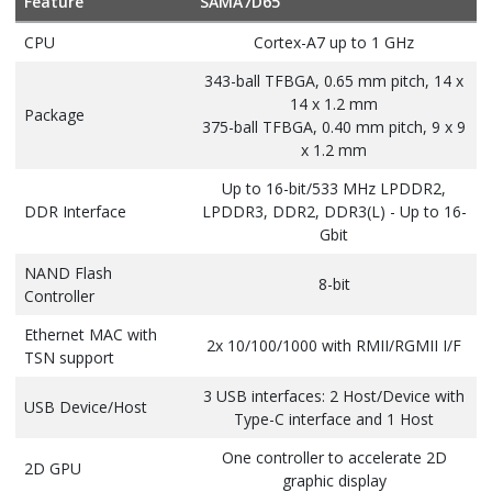
Feature
SAMA7D65
CPU
Cortex-A7 up to 1 GHz
343-ball TFBGA, 0.65 mm pitch, 14 x
14 x 1.2 mm
Package
375-ball TFBGA, 0.40 mm pitch, 9 x 9
x 1.2 mm
Up to 16-bit/533 MHz LPDDR2,
DDR Interface
LPDDR3, DDR2, DDR3(L) - Up to 16-
Gbit
NAND Flash
8-bit
Controller
Ethernet MAC with
2x 10/100/1000 with RMII/RGMII I/F
TSN support
3 USB interfaces: 2 Host/Device with
USB Device/Host
Type-C interface and 1 Host
One controller to accelerate 2D
2D GPU
graphic display