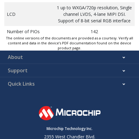
1 up to WXGA/720p resolution, Single
LCD
channel LVDS, 4-lane MIPI DSI.
Support of 8-bit serial RGB interface
Number of PIOs
142
The online versions of the documents are provided as a courtesy. Verify all
Quad/Octal SPI
2 Quad SPI or 1 Octal SPI
content and data in the device’s PDF documentation found on the device
product page.
SDIO/SD/e.MMC
3
About
SMC
16-bit data/15-bit address/2 CS
Support
CAN-FD
5
Quick Links
FLEXCOM
11
(USART/UART/I²C/SPI)
I3C
1 controller
ADC Inputs
16 external + 3 internal
ACC Inputs
4 external
Microchip Technology Inc.
64-bit Periodic Interval
2355 West Chandler Blvd.
6