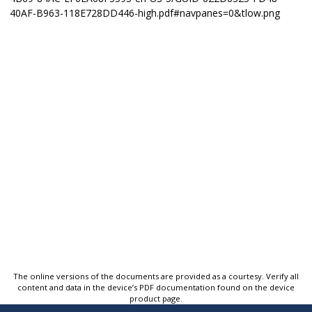
The online versions of the documents are provided as a courtesy. Verify all
content and data in the device’s PDF documentation found on the device
product page.