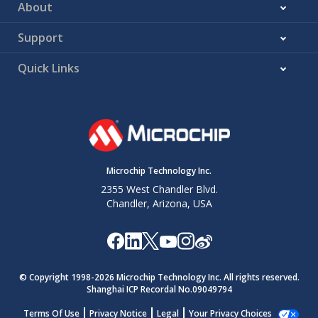
About
Support
Quick Links
Microchip Technology Inc.
2355 West Chandler Blvd.
Chandler, Arizona, USA
© Copyright 1998-
2026
Microchip Technology Inc. All rights reserved.
Shanghai ICP Recordal No.09049794
Terms Of Use
Privacy Notice
Legal
Your Privacy Choices