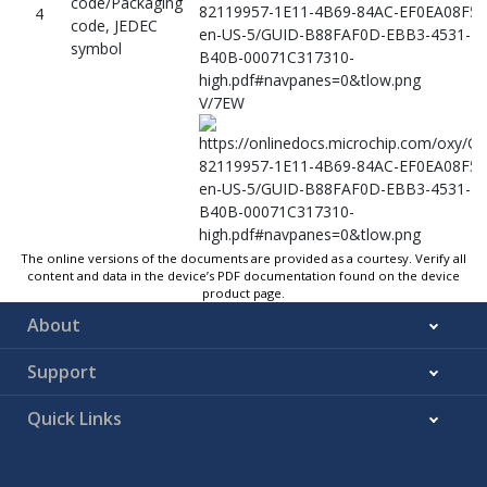
code/Packaging
4
code, JEDEC
symbol
V/7EW
The online versions of the documents are provided as a courtesy. Verify all
5
Not used
–
content and data in the device’s PDF documentation found on the device
product page.
Lot traceability,
YYWWNNN ARM
6
About
Arm logo
Support
Quick Links