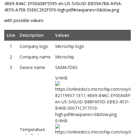
with possible values:
Line
Description
Values
1
Company logo
Microchip logo
2
Company name
Microchip
3
Device name
SAMA7D65
V/4HB
E/4HB
Temperature