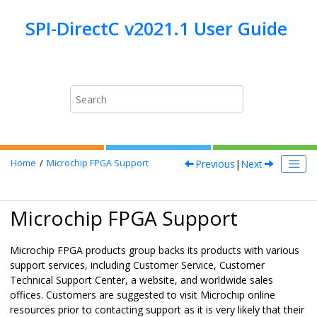
Jump to main content
Previous
|
Next
Home
Microchip FPGA Support
Microchip FPGA Support
Microchip FPGA products group backs its products with various
support services, including Customer Service, Customer
Technical Support Center, a website, and worldwide sales
offices. Customers are suggested to visit Microchip online
resources prior to contacting support as it is very likely that their