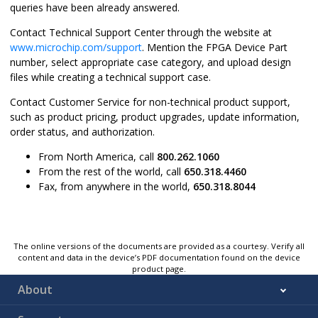
queries have been already answered.
Contact Technical Support Center through the website at
www.microchip.com/support
. Mention the FPGA Device Part
number, select appropriate case category, and upload design
files while creating a technical support case.
Contact Customer Service for non-technical product support,
such as product pricing, product upgrades, update information,
order status, and authorization.
From North America, call
800.262.1060
From the rest of the world, call
650.318.4460
Fax, from anywhere in the world,
650.318.8044
The online versions of the documents are provided as a courtesy. Verify all
content and data in the device’s PDF documentation found on the device
product page.
About