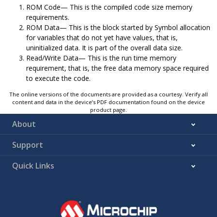
ROM Code— This is the compiled code size memory
requirements.
ROM Data— This is the block started by Symbol allocation
for variables that do not yet have values, that is,
uninitialized data. It is part of the overall data size.
Read/Write Data— This is the run time memory
requirement, that is, the free data memory space required
to execute the code.
The online versions of the documents are provided as a courtesy. Verify all
content and data in the device’s PDF documentation found on the device
product page.
About
Support
Quick Links