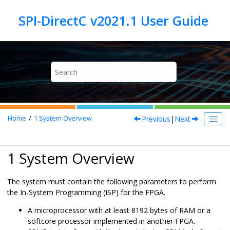
Jump to main content
Previous
|
Next
Home
1
System Overview
1 System Overview
The system must contain the following parameters to perform
the In-System Programming (ISP) for the FPGA.
A microprocessor with at least 8192 bytes of RAM or a
softcore processor implemented in another FPGA.