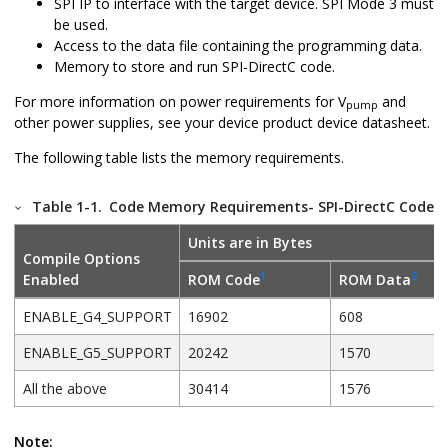
SPI IP to interface with the target device. SPI Mode 3 must
be used.
Access to the data file containing the programming data.
Memory to store and run SPI-DirectC code.
For more information on power requirements for V
and
pump
other power supplies, see your device product device datasheet.
The following table lists the memory requirements.
Table 1-1.
Code Memory Requirements- SPI-DirectC Code S
Units are in Bytes
Compile Options
1
2
Enabled
ROM Code
ROM Data
ENABLE_G4_SUPPORT
16902
608
ENABLE_G5_SUPPORT
20242
1570
All the above
30414
1576
Note: